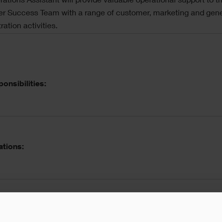
ations Assistant will provide valuable operational support to t
r Success Team with a range of customer, marketing and gene
ration activities.
onsibilities:
ations:
l skills/ prerequisites: