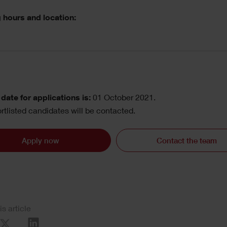
 hours and location:
date for applications is:
01 October 2021.
rtlisted candidates will be contacted.
Apply now
Contact the team
is article