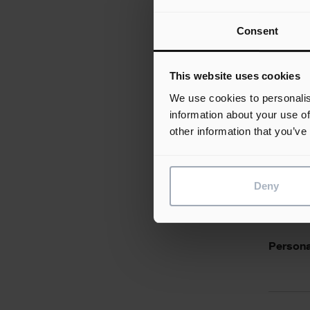
Consent
Desirabl
This website uses cookies
We use cookies to personalis
information about your use of
other information that you’ve
Essentia
Deny
Personal