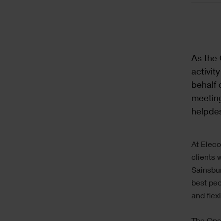
As the 
activit
behalf 
meeting
helpdes
At Eleco
clients 
Sainsbur
best peo
and flex