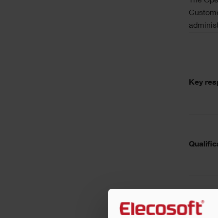
The Oper
Custome
administ
Key resp
Qualific
Essentia