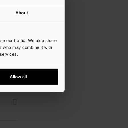
About
se our traffic. We also share
ers who may combine it with
 services.
Allow all