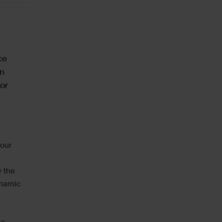
ce
on
or
 our
y the
ynamic