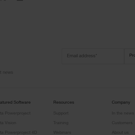
Email
Prod
Pr
address
(Required)
ct news
atured Software
Resources
Company
ta Powerproject
Support
In the news
ta Vision
Training
Customers
ta Powerproject 4D
Webinars
About us