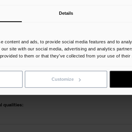
Details
e skills:
e content and ads, to provide social media features and to analy
 our site with our social media, advertising and analytics partn
 provided to them or that they’ve collected from your use of their
l abilities:
Customize
 qualities: