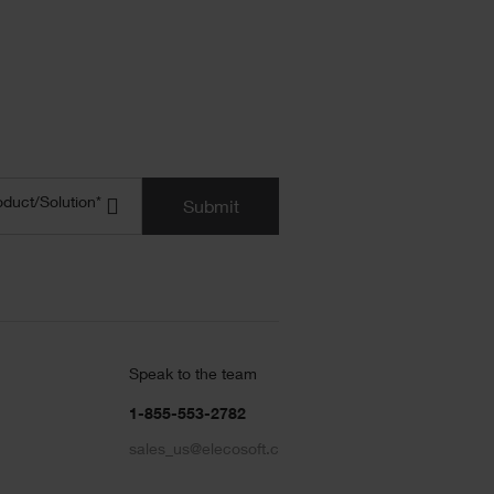
uct/Solution
(Required)
oduct/Solution*
Submit
Speak to the team
1-855-553-2782
sales_us@elecosoft.com