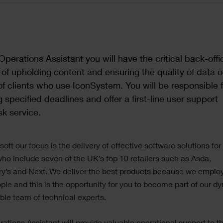
Operations Assistant you will have the critical back-offi
y of upholding content and ensuring the quality of data 
of clients who use IconSystem. You will be responsible f
 specified deadlines and offer a first-line user support
k service.
soft our focus is the delivery of effective software solutions for
who include seven of the UK’s top 10 retailers such as Asda,
y’s and Next. We deliver the best products because we emplo
ple and this is the opportunity for you to become part of our d
ible team of technical experts.