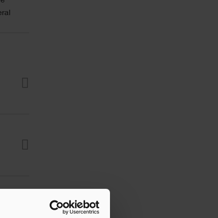
he
ral