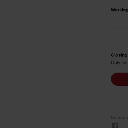
Working
Closing 
Only sho
Share th