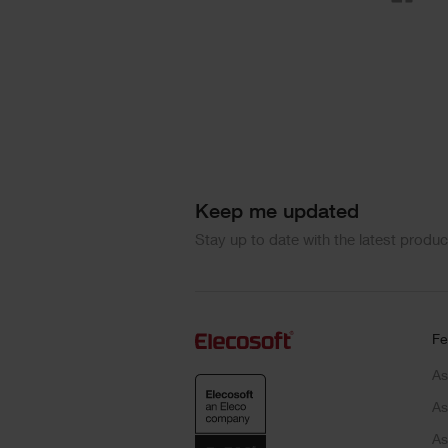
Keep me updated
Stay up to date with the latest produ
Fe
As
As
As