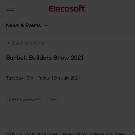
Toggle
navigation
News & Events
Back to events
Sunbelt Builders Show 2021
Tuesday 13th - Friday 16th July 2021
®
Asta Powerproject
Event
Visit our booth at Sunbelt Builders Show in Texas and meet