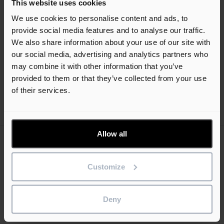
This website uses cookies
programme management and scheduling software. See how
We use cookies to personalise content and ads, to
Asta Powerproject can transform the way you plan and
provide social media features and to analyse our traffic.
manage your home builder projects.
We also share information about your use of our site with
our social media, advertising and analytics partners who
Register now
may combine it with other information that you’ve
provided to them or that they’ve collected from your use
Set up a meeting at the event
of their services.
Allow all
Keep me updated
Stay up to date with the latest product news
Customize
Email
Deny
address
(Required)