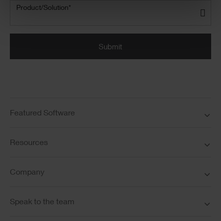
Product/Solution
(Required)
Product/Solution*
Submit
Featured Software
Resources
Company
Speak to the team