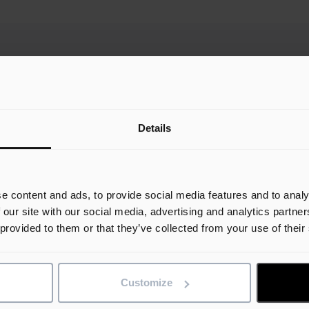
Details
e content and ads, to provide social media features and to analy
Unlocking AI Agents in
A
 our site with our social media, advertising and analytics partn
t
Construction: Big Promise,
C
 provided to them or that they’ve collected from your use of their
Big Prep
C
S
ng
AI agents are emerging as the next
Customize
 be
frontier in generative AI, and for
In
good reason. They act as intelligent
th