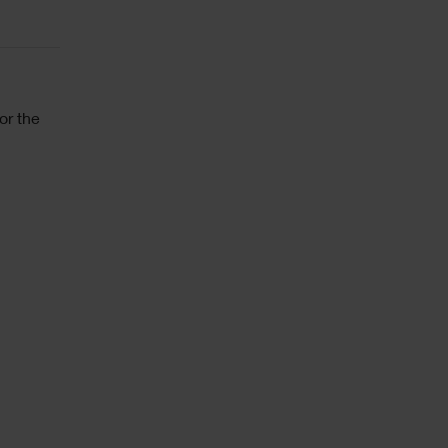
or the