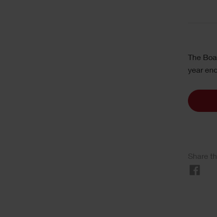
The Boar
year en
Share th