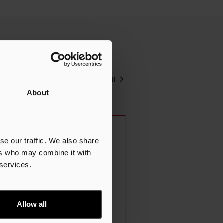
View all
About
se our traffic. We also share
I Prep, Part II: Why
ers who may combine it with
onstruction Firms Must Start
 services.
apturing “All The Other
tuff”
Allow all
 the past year, AI conversations in
e construction industry have