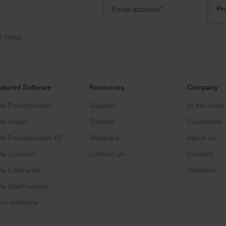
Email
Prod
Pr
address
(Required)
ct news
atured Software
Resources
Company
ta Powerproject
Support
In the news
ta Vision
Training
Customers
ta Powerproject 4D
Webinars
About us
ta Connect
Contact us
Careers
ta Enterprise
Resellers
ta SiteProgress
ew solutions