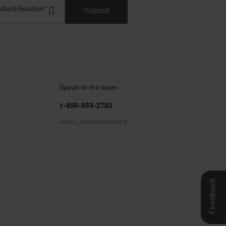
uct/Solution
(Required)
oduct/Solution*
Submit
Speak to the team
1-855-553-2782
sales_us@elecosoft.com
Feedback