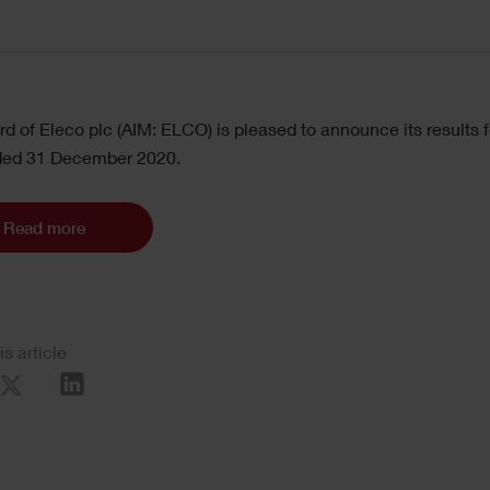
d of Eleco plc (AIM: ELCO) is pleased to announce its results f
ded 31 December 2020.
Read more
is article