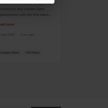
olved from curiosity to urgency.
ntractors and owners have
perimented with the first wave...
ead more
h April 2025
6 min read
Company News
USA News