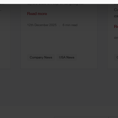
rn
layers built on top of language...
ev
.
Co
Read more
ex
12th December 2025
6 min read
R
4t
Company News
USA News