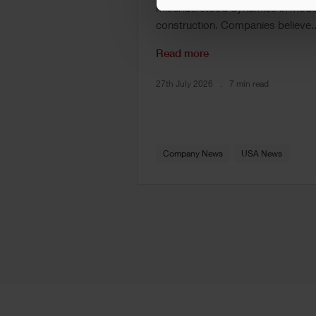
misunderstood dynamics in mode
construction. Companies believe..
Read more
27th July 2026
7 min read
Company News
USA News