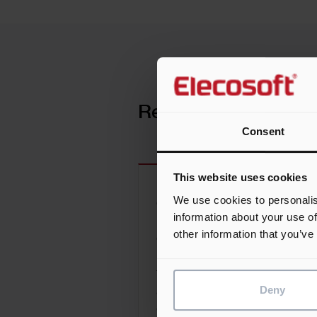
Related news
Consent
This website uses cookies
We use cookies to personalis
Construction Scheduling vs
information about your use of
Planning: The Industry’s Mos
other information that you’ve
Costly Confusion
The distinction between scheduli
Deny
and planning is subtle, but it may
one of the most important and