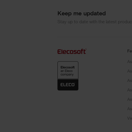
Keep me updated
Stay up to date with the latest produ
Fe
As
As
As
As
As
As
Vi