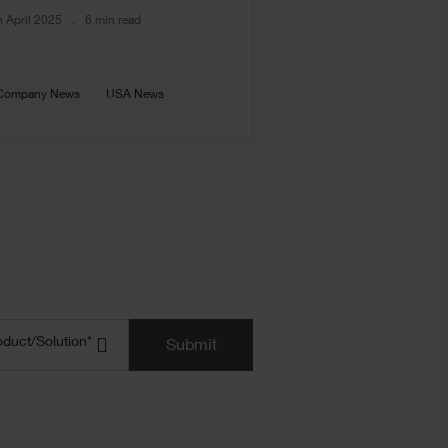
h April 2025
6 min read
Company News
USA News
uct/Solution
(Required)
oduct/Solution*
Submit