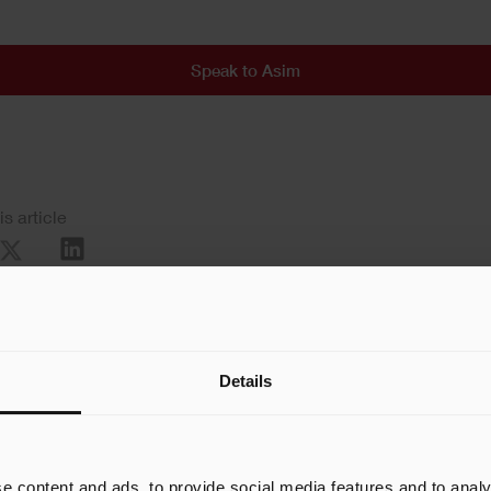
Speak to Asim
is article
Details
e content and ads, to provide social media features and to analy