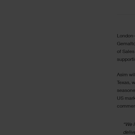
London-b
Gemalto 
of Sales
supporti
Asim wil
Texas, w
seasoned
US marke
commen
“We l
deliv