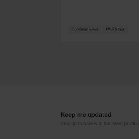
Company News
USA News
Keep me updated
Stay up to date with the latest produ