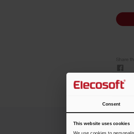
Share th
Consent
This website uses cookies
We use cookies to personalis