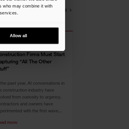
ers who may combine it with
View all
 services.
Allow all
I Prep, Part II: Why
onstruction Firms Must Start
apturing “All The Other
tuff”
 the past year, AI conversations in
e construction industry have
olved from curiosity to urgency.
ntractors and owners have
perimented with the first wave...
ead more