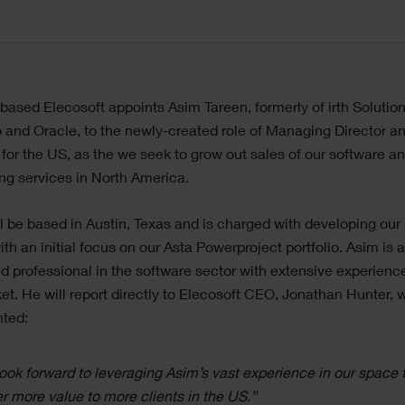
ased Elecosoft appoints Asim Tareen, formerly of irth Solution
and Oracle, to the newly-created role of Managing Director 
 for the US, as the we seek to grow out sales of our software a
ng services in North America.
l be based in Austin, Texas and is charged with developing our 
ith an initial focus on our Asta Powerproject portfolio. Asim is 
 professional in the software sector with extensive experience
t. He will report directly to Elecosoft CEO, Jonathan Hunter, 
ted:
ook forward to leveraging Asim’s vast experience in our space 
er more value to more clients in the US.”