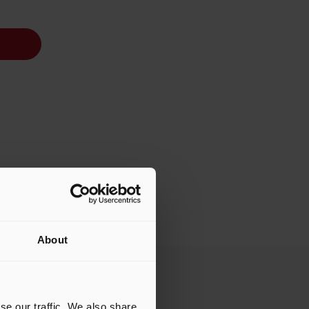
About
se our traffic. We also share