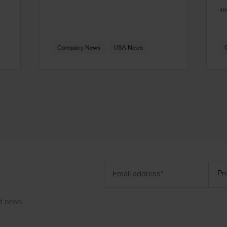
4t
Company News
USA News
Email
Prod
Pr
address
(Required)
ct news