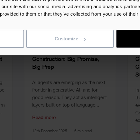
 our site with our social media, advertising and analytics partn
 provided to them or that they’ve collected from your use of their
Customize
Unlocking AI Agents in
A
t
Construction: Big Promise,
C
Big Prep
C
S
ng
AI agents are emerging as the next
 be
frontier in generative AI, and for
In
good reason. They act as intelligent
th
rn
layers built on top of language...
ev
.
Co
Read more
ex
12th December 2025
6 min read
R