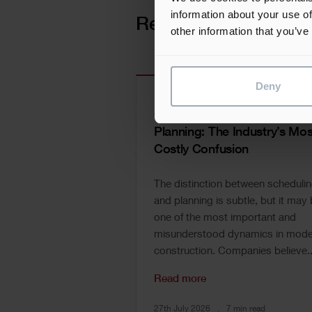
information about your use of
Related news
other information that you’ve
Deny
Construction Scheduling vs
Planning: The Industry’s Mos
Costly Confusion
The distinction between scheduli
and planning is subtle, but it may
one of the most important and
misunderstood dynamics in mode
construction. Companies believe..
Read more
27th July 2026
7 min read