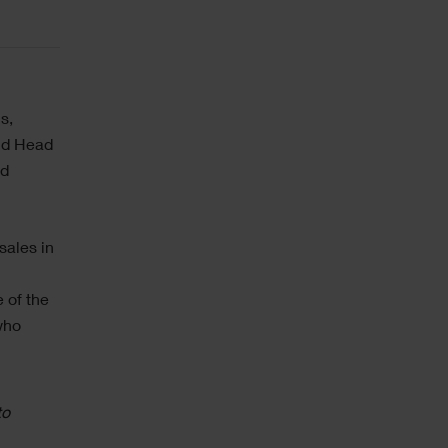
s,
and Head
nd
sales in
a
 of the
who
to