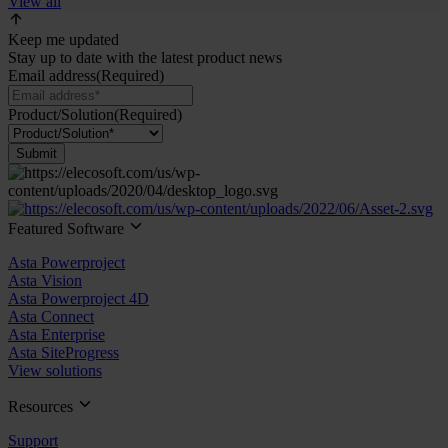
View all
Keep me updated
Stay up to date with the latest product news
Email address
(Required)
Product/Solution
(Required)
Submit
Featured Software
Asta Powerproject
Asta Vision
Asta Powerproject 4D
Asta Connect
Asta Enterprise
Asta SiteProgress
View solutions
Resources
Support