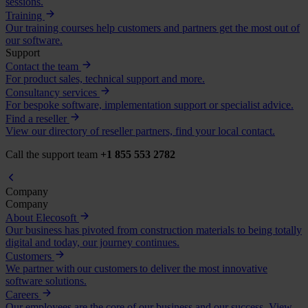
sessions.
Training
Our training courses help customers and partners get the most out of
our software.
Support
Contact the team
For product sales, technical support and more.
Consultancy services
For bespoke software, implementation support or specialist advice.
Find a reseller
View our directory of reseller partners, find your local contact.
Call the support team
+1 855 553 2782
Company
Company
About Elecosoft
Our business has pivoted from construction materials to being totally
digital and today, our journey continues.
Customers
We partner with our customers to deliver the most innovative
software solutions.
Careers
Our employees are the core of our business and our success. View