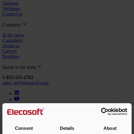
Training
Webinars
Contact us
Company
In the news
Customers
About us
Careers
Resellers
Speak to the team
1-855-553-2782
sales_us@elecosoft.com
© 2026 Elecosoft, an Eleco company. All rights reserved.
Terms & conditions
Privacy policy
Cookie policy
Consent
Details
About