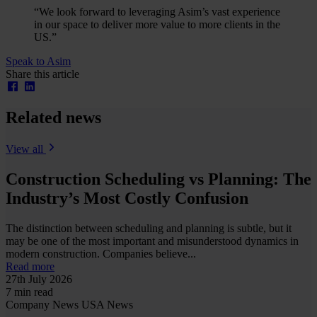
“We look forward to leveraging Asim’s vast experience
in our space to deliver more value to more clients in the
US.”
Speak to Asim
Share this article
Related news
View all
Construction Scheduling vs Planning: The
Industry’s Most Costly Confusion
The distinction between scheduling and planning is subtle, but it
may be one of the most important and misunderstood dynamics in
modern construction. Companies believe...
Read more
27th July 2026
7 min read
Company News
USA News