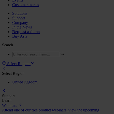
Events
Customer stories
Solutions
Support
Company
In the News
Request a demo
Buy Asta
Search
Select Region
Select Region
United Kigdom
Support
Learn
Webinars
Attend one of our free product webinars, view the upcoming