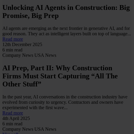
Unlocking AI Agents in Construction: Big
Promise, Big Prep
AI agents are emerging as the next frontier in generative AI, and for
good reason. They act as intelligent layers built on top of language...
Read more
12th December 2025
6 min read
Company News
USA News
AI Prep, Part II: Why Construction
Firms Must Start Capturing “All The
Other Stuff”
In the past year, AI conversations in the construction industry have
evolved from curiosity to urgency. Contractors and owners have
experimented with the first wave...
Read more
4th April 2025
6 min read
Company News
USA News