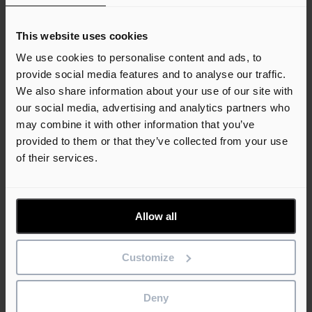
An error has occurred, please try again later.
Toggle navigation
This website uses cookies
We use cookies to personalise content and ads, to
Solutions
provide social media features and to analyse our traffic.
Support
We also share information about your use of our site with
Learn
Webinars
our social media, advertising and analytics partners who
Attend one of our free product webinars, view the upcoming
may combine it with other information that you’ve
sessions.
provided to them or that they’ve collected from your use
Training
of their services.
Our training courses help customers and partners get the most
out of our software.
Support
Contact the team
For product sales, technical support and more.
Allow all
Consultancy services
For bespoke software, implementation support or specialist
advice.
Customize
Find a reseller
View our directory of reseller partners, find your local contact.
Deny
Call the support team
+1 855 553 2782