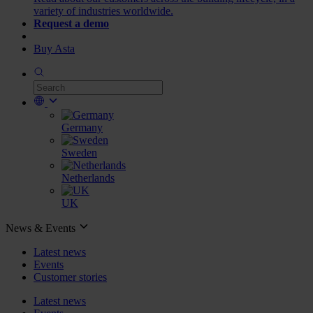
variety of industries worldwide.
Request a demo
Buy Asta
Germany
Sweden
Netherlands
UK
News & Events
Latest news
Events
Customer stories
Latest news