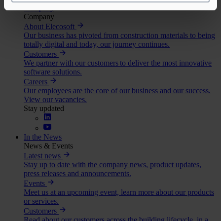
Company
Company
About Elecosoft
Our business has pivoted from construction materials to being
totally digital and today, our journey continues.
Customers
We partner with our customers to deliver the most innovative
software solutions.
Careers
Our employees are the core of our business and our success.
View our vacancies.
Stay updated
In the News
News & Events
Latest news
Stay up to date with the company news, product updates,
press releases and announcements.
Events
Meet us at an upcoming event, learn more about our products
or services.
Customers
Read about our customers across the building lifecycle, in a