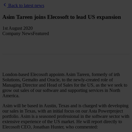
Back to latest news
Asim Tareen joins Elecosoft to lead US expansion
1st August 2020
Company News
Featured
London-based Elecosoft appoints Asim Tareen, formerly of irth
Solutions, Gemalto and Oracle, to the newly-created role of
Managing Director and Head of Sales for the US, as the we seek to
grow out sales of our software and supporting services in North
America.
Asim will be based in Austin, Texas and is charged with developing
our sales in Texas, with an initial focus on our Asta Powerproject
portfolio. Asim is a seasoned professional in the software sector with
extensive experience of the US market. He will report directly to
Elecosoft CEO, Jonathan Hunter, who commented: