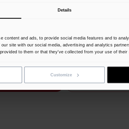
experienced and talented construction planners in our industry
Details
 and develop our planning solution, Asta Powerproject. Most o
 experts use the name Asta when referring to Asta Powerprojec
 was the original company name prior to its acquisition by Ele
 2023 is a year that we celebrate 9 years of being voted the be
e content and ads, to provide social media features and to analy
ct Management and Planning Software in the UK and to
 our site with our social media, advertising and analytics partn
strate our attentiveness to customers as well as our portfolio
 provided to them or that they’ve collected from your use of their
ach, we have chosen to reintroduce the Asta brand with the re
ta Connect.”
Customize
Request Demo
Contact us