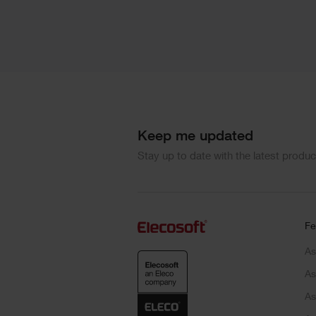
Keep me updated
Stay up to date with the latest produ
Fe
As
As
As