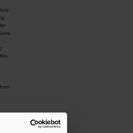
ture
ng
der
iples.
g
thin
e
tform
core
he