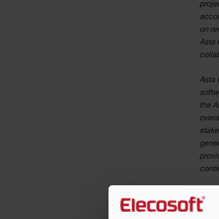
proje
accou
on re
Asta 
colla
Asta 
softw
the A
overa
stake
gener
provi
conti
Jonat
to ou