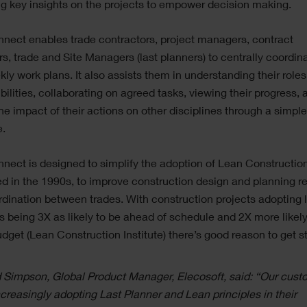
ng key insights on the projects to empower decision making.
nect enables trade contractors, project managers, contract
, trade and Site Managers (last planners) to centrally coordina
ly work plans. It also assists them in understanding their role
bilities, collaborating on agreed tasks, viewing their progress, 
he impact of their actions on other disciplines through a simple
e.
nect is designed to simplify the adoption of Lean Construction 
d in the 1990s, to improve construction design and planning rel
dination between trades. With construction projects adopting 
s being 3X as likely to be ahead of schedule and 2X more likely
dget (Lean Construction Institute) there’s good reason to get st
 Simpson, Global Product Manager, Elecosoft, said: “Our cust
ncreasingly adopting Last Planner and Lean principles in their