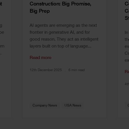
t
Construction: Big Promise,
C
Big Prep
C
S
ng
AI agents are emerging as the next
 be
frontier in generative AI, and for
In
good reason. They act as intelligent
th
rn
layers built on top of language...
ev
.
Co
Read more
ex
12th December 2025
6 min read
R
4t
Company News
USA News