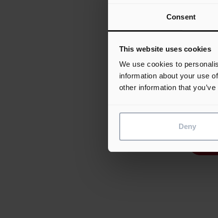
most 
Consent
shape
those
which
This website uses cookies
2006.
We use cookies to personalis
Proje
information about your use of
demon
other information that you’ve
appro
of As
Deny