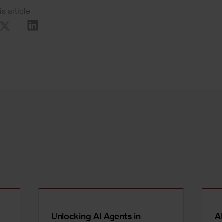
is article
Unlocking AI Agents in
A