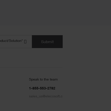
uct/Solution
(Required)
oduct/Solution*
Submit
Speak to the team
1-855-553-2782
sales_us@elecosoft.com