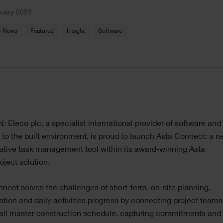
nuary 2023
 News
Featured
Insight
Software
Eleco plc, a specialist international provider of software and 
 to the built environment, is proud to launch Asta Connect: a 
ative task management tool within its award-winning Asta
ject solution.
nect solves the challenges of short-term, on-site planning,
ation and daily activities progress by connecting project teams
rall master construction schedule, capturing commitments and