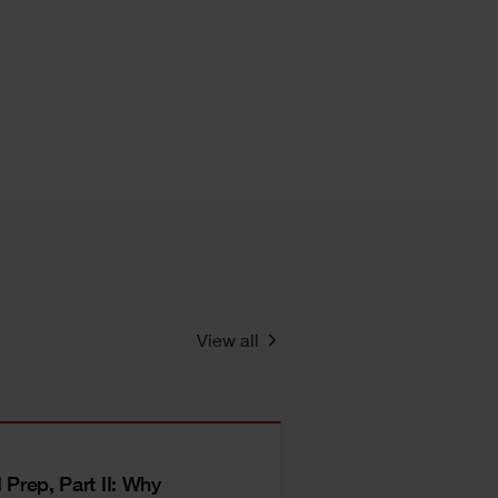
View all
I Prep, Part II: Why