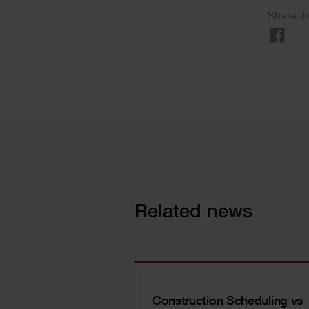
Share th
Related news
Construction Scheduling vs