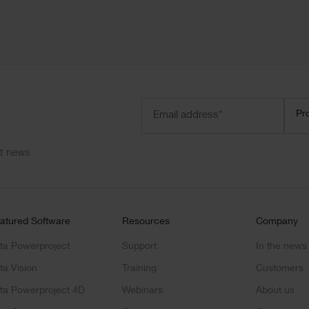
Email
Prod
Pr
address
(Required)
ct news
atured Software
Resources
Company
ta Powerproject
Support
In the news
ta Vision
Training
Customers
ta Powerproject 4D
Webinars
About us