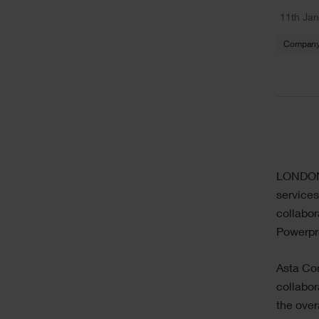
11th Ja
Company
LONDON: 
services
collabor
Powerpro
Asta Con
collabor
the ove