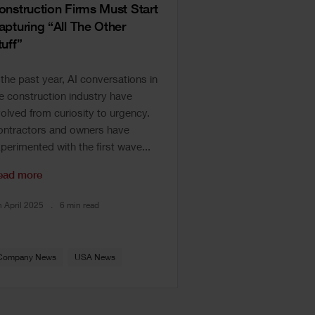
onstruction Firms Must Start
apturing “All The Other
tuff”
 the past year, AI conversations in
e construction industry have
olved from curiosity to urgency.
ntractors and owners have
perimented with the first wave...
ead more
h April 2025
6 min read
Company News
USA News