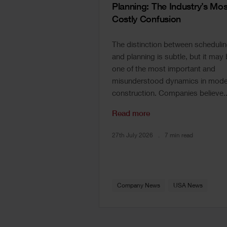
Planning: The Industry’s Mos
Costly Confusion
The distinction between scheduli
and planning is subtle, but it may
one of the most important and
misunderstood dynamics in mode
construction. Companies believe..
Read more
27th July 2026
7 min read
Company News
USA News