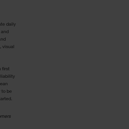
te daily
s and
and
, visual
first
iability
lean
 to be
arted.
omers