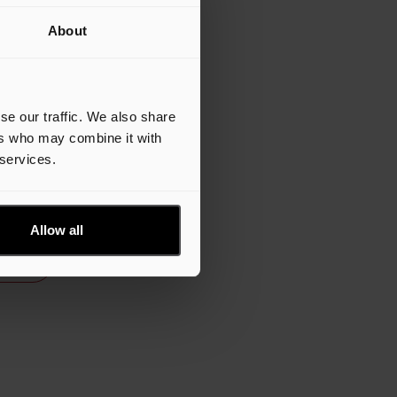
 to
About
f
t,
co in
st
se our traffic. We also share
ers who may combine it with
 services.
lease
Allow all