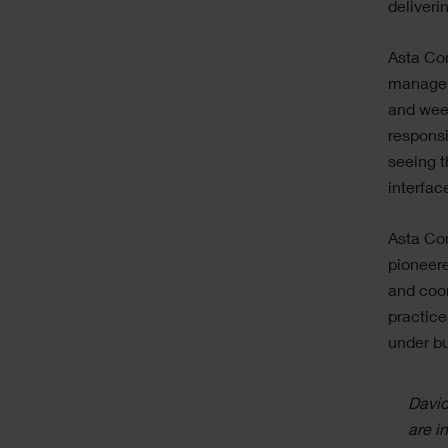
deliveri
Asta Con
managers
and week
responsi
seeing t
interfac
Asta Con
pioneere
and coor
practice
under bu
David
are i