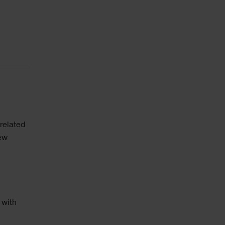
related
new
 with