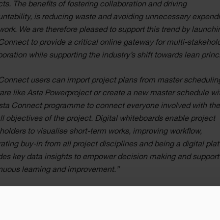
cts. The benefits of fostering collaboration and driving
ntability, is reducing waste and avoiding unnecessary expendi
work. We are therefore pleased to support this trend by launchi
Connect to provide a critical online gateway for multi-stakehol
boration while supporting the industry’s shift towards lean princ
Connect users can import project plans from master schedulin
are like Asta Powerproject or create a new master schedule wi
sta Connect programme to connect everyone involved with th
ll objectives of the project. Digital whiteboards enable project
holders to visualise short-term works, improving workflow,
ating buy-in from all project disciplines and being a digital pla
des key data insights to empower decision making and support
nuous learning and improvement.”
han Hunter, CEO, Eleco, commented: “Customer centricity is 
r strategy and over three decades we have been working with t