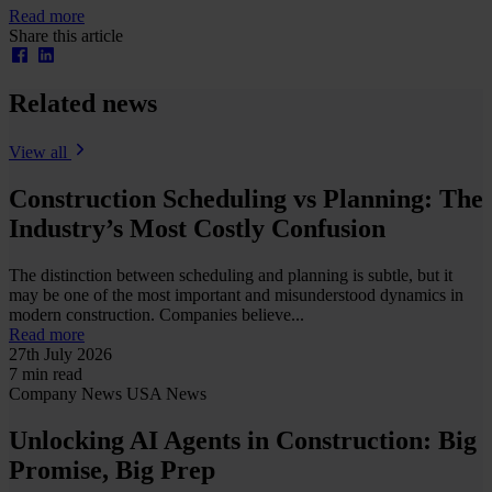
Read more
Share this article
Related news
View all
Construction Scheduling vs Planning: The
Industry’s Most Costly Confusion
The distinction between scheduling and planning is subtle, but it
may be one of the most important and misunderstood dynamics in
modern construction. Companies believe...
Read more
27th July 2026
7 min read
Company News
USA News
Unlocking AI Agents in Construction: Big
Promise, Big Prep