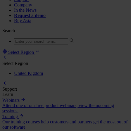
Company
In the News
Request a demo
Buy Asta
Search
Select Region
Select Region
United Kigdom
Support
Learn
Webinars
Attend one of our free product webinars, view the upcoming
sessions.
Training
Our training courses help customers and partners get the most out of
our software.