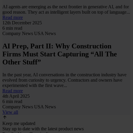
AI agents are emerging as the next frontier in generative AI, and for
good reason. They act as intelligent layers built on top of language...
Read more
12th December 2025
6 min read
Company News
USA News
AI Prep, Part II: Why Construction
Firms Must Start Capturing “All The
Other Stuff”
In the past year, AI conversations in the construction industry have
evolved from curiosity to urgency. Contractors and owners have
experimented with the first wave...
Read more
4th April 2025
6 min read
Company News
USA News
View all
Keep me updated
Stay up to date with the latest product news