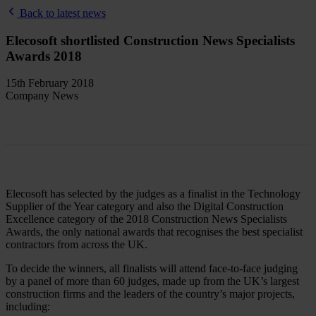
Back to latest news
Elecosoft shortlisted Construction News Specialists
Awards 2018
15th February 2018
Company News
Elecosoft has selected by the judges as a finalist in the Technology
Supplier of the Year category and also the Digital Construction
Excellence category of the 2018 Construction News Specialists
Awards, the only national awards that recognises the best specialist
contractors from across the UK.
To decide the winners, all finalists will attend face-to-face judging
by a panel of more than 60 judges, made up from the UK’s largest
construction firms and the leaders of the country’s major projects,
including: