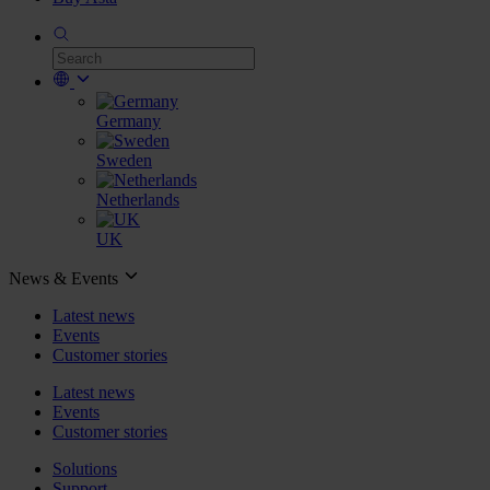
Germany
Sweden
Netherlands
UK
News & Events
Latest news
Events
Customer stories
Latest news
Events
Customer stories
Solutions
Support