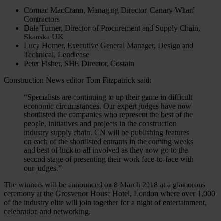
Cormac MacCrann, Managing Director, Canary Wharf
Contractors
Dale Turner, Director of Procurement and Supply Chain,
Skanska UK
Lucy Homer, Executive General Manager, Design and
Technical, Lendlease
Peter Fisher, SHE Director, Costain
Construction News editor Tom Fitzpatrick said:
“Specialists are continuing to up their game in difficult
economic circumstances. Our expert judges have now
shortlisted the companies who represent the best of the
people, initiatives and projects in the construction
industry supply chain. CN will be publishing features
on each of the shortlisted entrants in the coming weeks
and best of luck to all involved as they now go to the
second stage of presenting their work face-to-face with
our judges.”
The winners will be announced on 8 March 2018 at a glamorous
ceremony at the Grosvenor House Hotel, London where over 1,000
of the industry elite will join together for a night of entertainment,
celebration and networking.