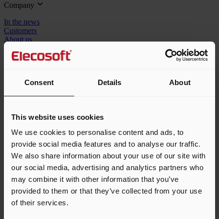
Company
In the news
Customers
About us
Careers
Resellers
Speak to the team
Consent
Details
About
1-855-553-2782
sales_us@elecosoft.com
This website uses cookies
We use cookies to personalise content and ads, to
© 2026 Elecosoft, an Eleco company. All rights reserved.
provide social media features and to analyse our traffic.
We also share information about your use of our site with
Terms & conditions
Privacy policy
Cookie policy
our social media, advertising and analytics partners who
may combine it with other information that you’ve
An error has occurred, please try again later.
provided to them or that they’ve collected from your use
of their services.
Toggle navigation