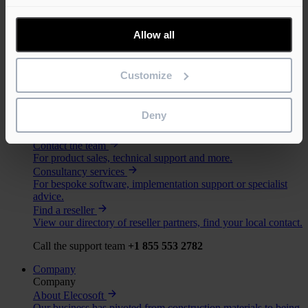
Solutions
Support
Allow all
Learn
Webinars
Attend one of our free product webinars, view the upcoming
Customize
sessions.
Training
Our training courses help customers and partners get the most
Deny
out of our software.
Support
Contact the team
For product sales, technical support and more.
Consultancy services
For bespoke software, implementation support or specialist
advice.
Find a reseller
View our directory of reseller partners, find your local contact.
Call the support team
+1 855 553 2782
Company
Company
About Elecosoft
Our business has pivoted from construction materials to being