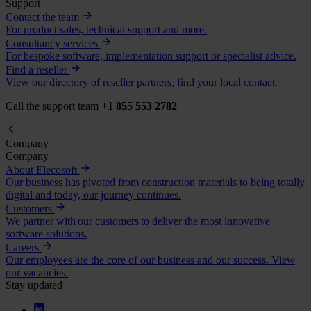
Support
Contact the team
For product sales, technical support and more.
Consultancy services
For bespoke software, implementation support or specialist advice.
Find a reseller
View our directory of reseller partners, find your local contact.
Call the support team
+1 855 553 2782
Company
Company
About Elecosoft
Our business has pivoted from construction materials to being totally
digital and today, our journey continues.
Customers
We partner with our customers to deliver the most innovative
software solutions.
Careers
Our employees are the core of our business and our success. View
our vacancies.
Stay updated