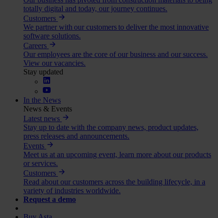
totally digital and today, our journey continues.
Customers
We partner with our customers to deliver the most innovative
software solutions.
Careers
Our employees are the core of our business and our success.
View our vacancies.
Stay updated
In the News
News & Events
Latest news
Stay up to date with the company news, product updates,
press releases and announcements.
Events
Meet us at an upcoming event, learn more about our products
or services.
Customers
Read about our customers across the building lifecycle, in a
variety of industries worldwide.
Request a demo
Buy Asta