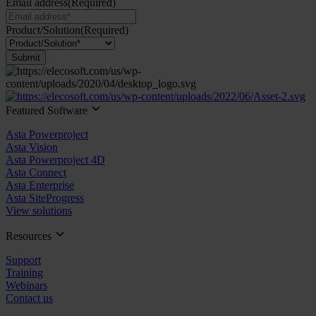
Email address
(Required)
Product/Solution
(Required)
Submit
Featured Software
Asta Powerproject
Asta Vision
Asta Powerproject 4D
Asta Connect
Asta Enterprise
Asta SiteProgress
View solutions
Resources
Support
Training
Webinars
Contact us