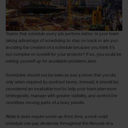
Teams that schedule every job perform better. Is your team
taking advantage of scheduling to stay on track or are you
avoiding the creation of a schedule because you think it’s
too complex or overkill for your projects? If so, you could be
setting yourself up for avoidable problems later.
Schedules should not be seen as just a chore that you do
only when required by contract terms. Instead, it should be
considered an invaluable tool to help your team plan more
strategically, manage with greater visibility, and control the
countless moving parts of a busy jobsite.
While it does require some up-front time, a rock-solid
schedule can pay dividends throughout the lifecycle of a