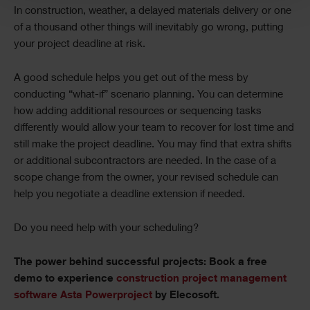
In construction, weather, a delayed materials delivery or one
of a thousand other things will inevitably go wrong, putting
your project deadline at risk.
A good schedule helps you get out of the mess by
conducting “what-if” scenario planning. You can determine
how adding additional resources or sequencing tasks
differently would allow your team to recover for lost time and
still make the project deadline. You may find that extra shifts
or additional subcontractors are needed. In the case of a
scope change from the owner, your revised schedule can
help you negotiate a deadline extension if needed.
Do you need help with your scheduling?
The power behind successful projects: Book a free
demo to experience
construction project management
software Asta Powerproject
by Elecosoft.