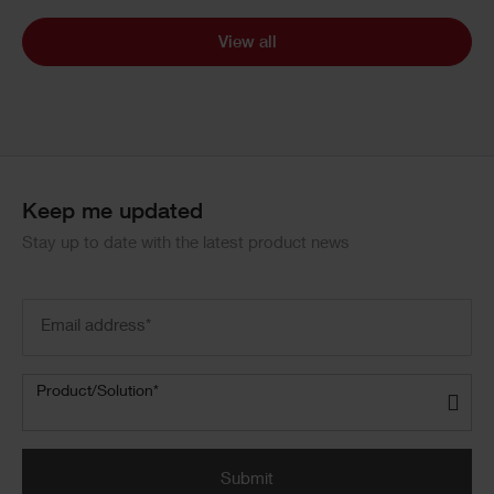
View all
Keep me updated
Stay up to date with the latest product news
Email
address
(Required)
Product/Solution
(Required)
Product/Solution*
Submit