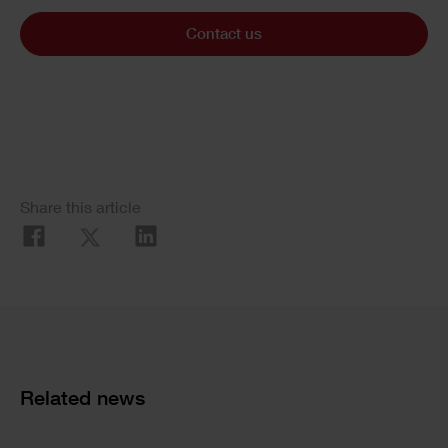
Contact us
Share this article
Related news