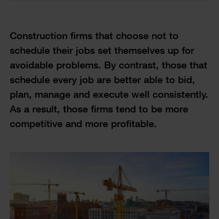
Construction firms that choose not to
schedule their jobs set themselves up for
avoidable problems. By contrast, those that
schedule every job are better able to bid,
plan, manage and execute well consistently.
As a result, those firms tend to be more
competitive and more profitable.