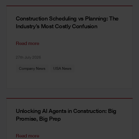
Construction Scheduling vs Planning: The
Industry’s Most Costly Confusion
Read more
27th July 2026
Company News
USA News
Unlocking AI Agents in Construction: Big
Promise, Big Prep
Read more