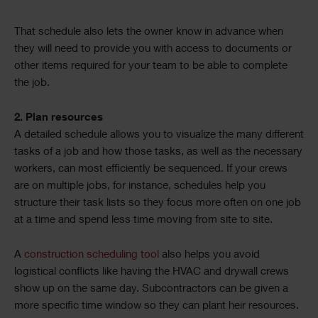
That schedule also lets the owner know in advance when
they will need to provide you with access to documents or
other items required for your team to be able to complete
the job.
2. Plan resources
A detailed schedule allows you to visualize the many different
tasks of a job and how those tasks, as well as the necessary
workers, can most efficiently be sequenced. If your crews
are on multiple jobs, for instance, schedules help you
structure their task lists so they focus more often on one job
at a time and spend less time moving from site to site.
A
construction scheduling tool
also helps you avoid
logistical conflicts like having the HVAC and drywall crews
show up on the same day. Subcontractors can be given a
more specific time window so they can plant heir resources.