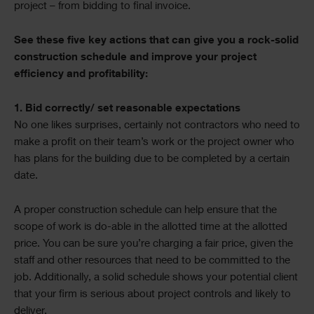
project – from bidding to final invoice.
See these five key actions that can give you a rock-solid
construction schedule and improve your project
efficiency and profitability:
1. Bid correctly/ set reasonable expectations
No one likes surprises, certainly not contractors who need to
make a profit on their team’s work or the project owner who
has plans for the building due to be completed by a certain
date.
A proper construction schedule can help ensure that the
scope of work is do-able in the allotted time at the allotted
price. You can be sure you’re charging a fair price, given the
staff and other resources that need to be committed to the
job. Additionally, a solid schedule shows your potential client
that your firm is serious about project controls and likely to
deliver.