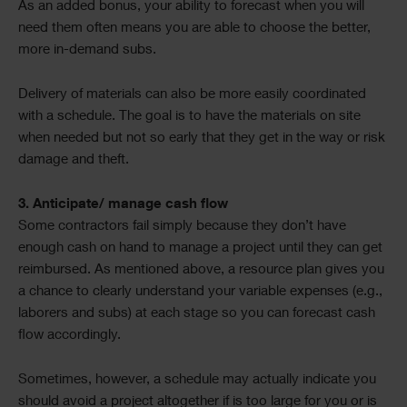
As an added bonus, your ability to forecast when you will
need them often means you are able to choose the better,
more in-demand subs.
Delivery of materials can also be more easily coordinated
with a schedule. The goal is to have the materials on site
when needed but not so early that they get in the way or risk
damage and theft.
3. Anticipate/ manage cash flow
Some contractors fail simply because they don’t have
enough cash on hand to manage a project until they can get
reimbursed. As mentioned above, a resource plan gives you
a chance to clearly understand your variable expenses (e.g.,
laborers and subs) at each stage so you can forecast cash
flow accordingly.
Sometimes, however, a schedule may actually indicate you
should avoid a project altogether if is too large for you or is