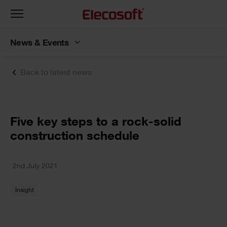
Toggle
navigation
News & Events
Back to latest news
Five key steps to a rock-solid
construction schedule
2nd July 2021
Insight