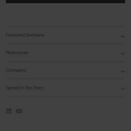
Featured Software
Resources
Company
Speak to the team