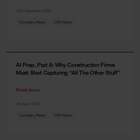
12th December 2025
Company News
USA News
AI Prep, Part II: Why Construction Firms
Must Start Capturing “All The Other Stuff”
Read more
4th April 2025
Company News
USA News