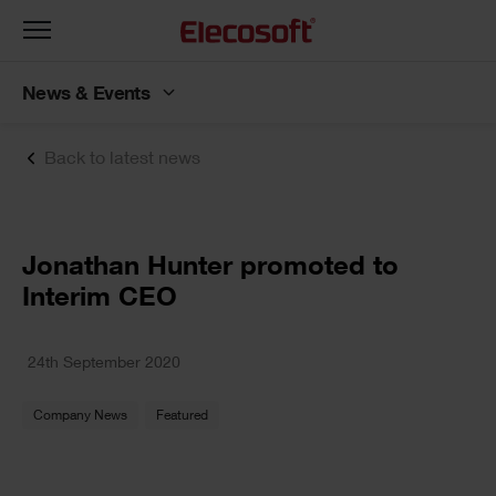
Toggle
navigation
News & Events
Back to latest news
Jonathan Hunter promoted to
Interim CEO
24th September 2020
Company News
Featured