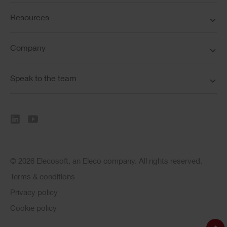
Resources
Company
Speak to the team
© 2026 Elecosoft, an Eleco company. All rights reserved.
Terms & conditions
Privacy policy
Cookie policy