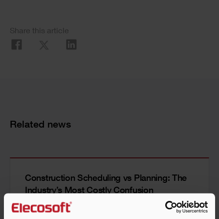
Share this article
Related news
Construction Scheduling vs Planning: The
Industry’s Most Costly Confusion
Read more