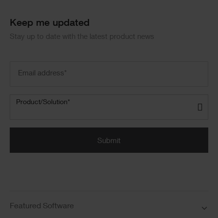
Keep me updated
Stay up to date with the latest product news
Email
address
(Required)
Product/Solution
(Required)
Product/Solution*
Submit
Featured Software