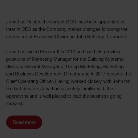
Jonathan Hunter, the current COO, has been appointed as
Interim CEO as the Company makes changes following the
retirement of Executive Chairman John Ketteley this month.
Jonathan joined Elecosoft in 2010 and has held previous
positions of Marketing Manager for the Building Systems
division, General Manager of Group Marketing, Marketing
and Business Development Director and in 2017 became the
Chief Operating Officer. Having worked closely with John for
the last decade, Jonathan is acutely familiar with the
operations and is well placed to lead the business going
forward.
Read more