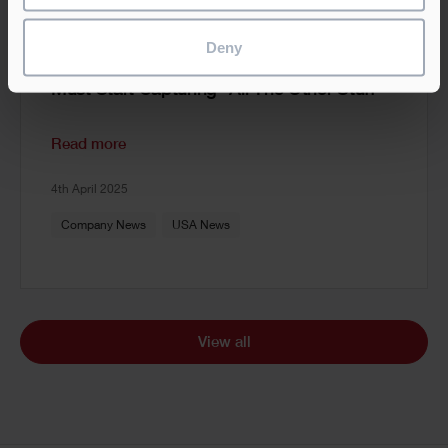
Deny
AI Prep, Part II: Why Construction Firms
Must Start Capturing “All The Other Stuff”
Read more
4th April 2025
Company News
USA News
View all