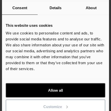
Consent
Details
About
27th July 2026
Company News
USA News
This website uses cookies
We use cookies to personalise content and ads, to
provide social media features and to analyse our traffic.
We also share information about your use of our site with
our social media, advertising and analytics partners who
Unlocking AI Agents in Construction: Big
may combine it with other information that you’ve
Promise, Big Prep
provided to them or that they’ve collected from your use
of their services.
Read more
12th December 2025
Allow all
Company News
USA News
Customize