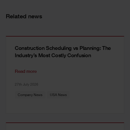
Related news
Construction Scheduling vs Planning: The
Industry’s Most Costly Confusion
Read more
27th July 2026
Company News
USA News