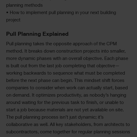
planning methods
• How to implement pull planning in your next building
project
Pull Planning Explained
Pull planning takes the opposite approach of the CPM
method. It breaks down construction projects into smaller,
more dynamic phases with an overall objective. Each phase
is built out from the last job completing that objective—
working backwards to sequence what must be completed
before the next phase can begin. This mindset shift forces
companies to consider when work can actually start, based
on demand. It optimizes productivity, as nobody’s hanging
around waiting for the previous task to finish, or unable to
start a job because materials are not yet available on site.
The pull planning process isn’t just dynamic; it’s
collaborative as well. All key stakeholders, from architects to
subcontractors, come together for regular planning sessions