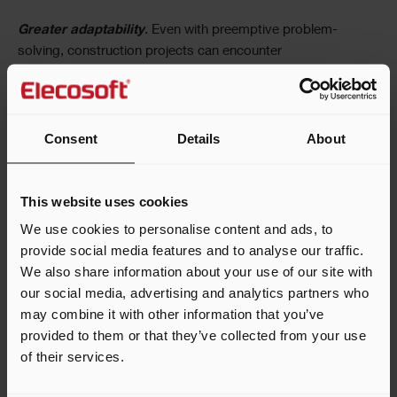
Greater adaptability
. Even with preemptive problem-
solving, construction projects can encounter
unexpected challenges like weather delays and material
shortages. Pull planning allows teams to adjust and
reprioritize tasks quickly rather than laying down their tools
until the issue is solved.
Consent
Details
About
Transparency and trust
. Pull planning is more of a team
This website uses cookies
effort than CPM, as everyone oversees how their tasks fit
into the wider project. Everyone feels they are working
We use cookies to personalise content and ads, to
together to complete the project on time and within budget.
provide social media features and to analyse our traffic.
We also share information about your use of our site with
How to Implement Pull Planning
our social media, advertising and analytics partners who
may combine it with other information that you’ve
Hopefully, you’ve found the aforementioned benefits
provided to them or that they’ve collected from your use
compelling, and you’re ready to try pull planning in a
of their services.
future construction project. So, how do you make this
happen? The first step to implementing pull planning is