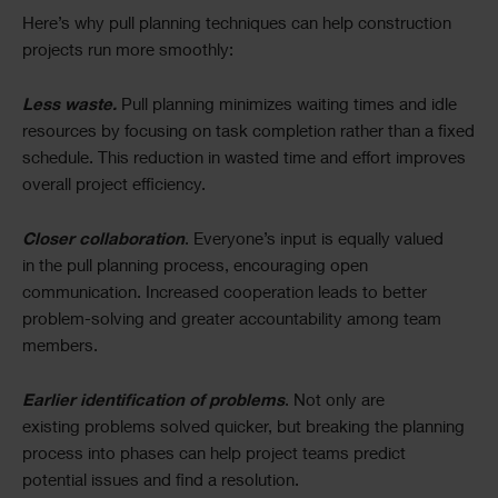
Here’s why pull planning techniques can help construction
projects run more smoothly:
Less waste.
Pull planning minimizes waiting times and idle
resources by focusing on task completion rather than a fixed
schedule. This reduction in wasted time and effort improves
overall project efficiency.
Closer collaboration
. Everyone’s input is equally valued
in the pull planning process, encouraging open
communication. Increased cooperation leads to better
problem-solving and greater accountability among team
members.
Earlier identification of problems
. Not only are
existing problems solved quicker, but breaking the planning
process into phases can help project teams predict
potential issues and find a resolution.