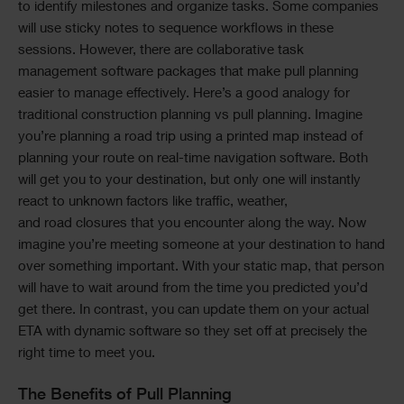
to identify milestones and organize tasks. Some companies
will use sticky notes to sequence workflows in these
sessions. However, there are collaborative task
management software packages that make pull planning
easier to manage effectively. Here’s a good analogy for
traditional construction planning vs pull planning. Imagine
you’re planning a road trip using a printed map instead of
planning your route on real-time navigation software. Both
will get you to your destination, but only one will instantly
react to unknown factors like traffic, weather,
and road closures that you encounter along the way. Now
imagine you’re meeting someone at your destination to hand
over something important. With your static map, that person
will have to wait around from the time you predicted you’d
get there. In contrast, you can update them on your actual
ETA with dynamic software so they set off at precisely the
right time to meet you.
The Benefits of Pull Planning