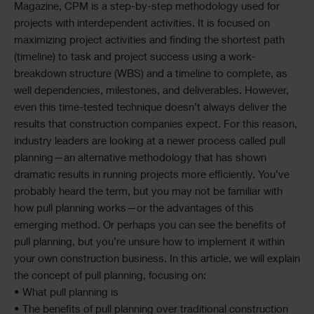
Magazine, CPM is a step-by-step methodology used for
projects with interdependent activities. It is focused on
maximizing project activities and finding the shortest path
(timeline) to task and project success using a work-
breakdown structure (WBS) and a timeline to complete, as
well dependencies, milestones, and deliverables. However,
even this time-tested technique doesn’t always deliver the
results that construction companies expect. For this reason,
industry leaders are looking at a newer process called pull
planning—an alternative methodology that has shown
dramatic results in running projects more efficiently. You’ve
probably heard the term, but you may not be familiar with
how pull planning works—or the advantages of this
emerging method. Or perhaps you can see the benefits of
pull planning, but you’re unsure how to implement it within
your own construction business. In this article, we will explain
the concept of pull planning, focusing on:
• What pull planning is
• The benefits of pull planning over traditional construction