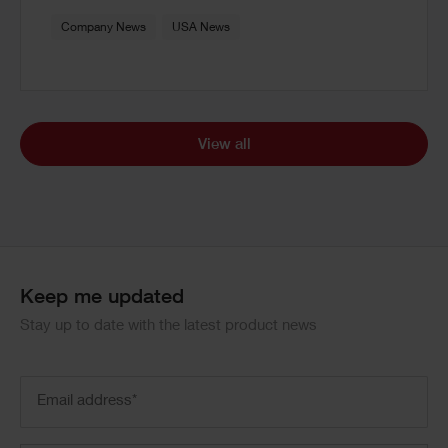
Company News
USA News
View all
Keep me updated
Stay up to date with the latest product news
Email
address
(Required)