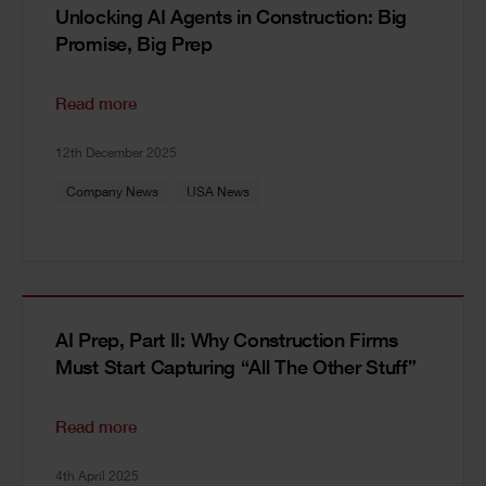
Unlocking AI Agents in Construction: Big
Promise, Big Prep
Read more
12th December 2025
Company News
USA News
AI Prep, Part II: Why Construction Firms
Must Start Capturing “All The Other Stuff”
Read more
4th April 2025