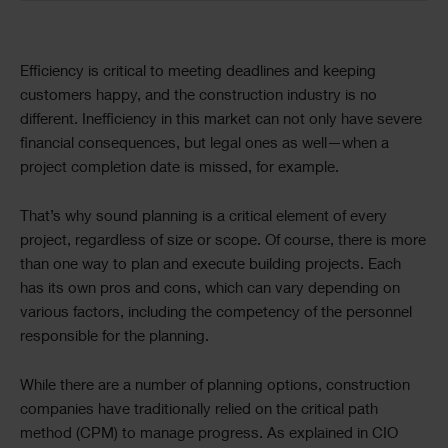
Efficiency is critical to meeting deadlines and keeping
customers happy, and the construction industry is no
different. Inefficiency in this market can not only have severe
financial consequences, but legal ones as well—when a
project completion date is missed, for example.
That’s why sound planning is a critical element of every
project, regardless of size or scope. Of course, there is more
than one way to plan and execute building projects. Each
has its own pros and cons, which can vary depending on
various factors, including the competency of the personnel
responsible for the planning.
While there are a number of planning options, construction
companies have traditionally relied on the critical path
method (CPM) to manage progress. As explained in CIO