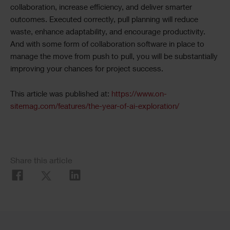
collaboration, increase efficiency, and deliver smarter
outcomes. Executed correctly, pull planning will reduce
waste, enhance adaptability, and encourage productivity.
And with some form of collaboration software in place to
manage the move from push to pull, you will be substantially
improving your chances for project success.
This article was published at:
https://www.on-
sitemag.com/features/the-year-of-ai-exploration/
Share this article