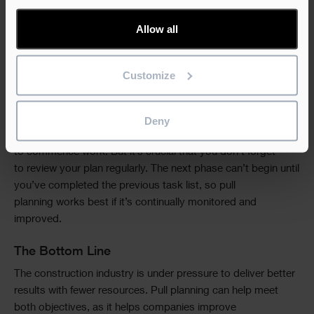
ensuring that your whole team is on board. Collaboration is
crucial to this methodology. Your architects, designers,
Allow all
engineers, and contractors must understand what pull
planning is and buy into its benefits. With everyone behind
you, the next step is to identify key project milestones
Customize
around which you can create construction phases. From
here, you can involve the wider team with the actual pull
planning—breaking each phase into manageable and logical
Deny
tasks. Once you’ve created your initial pull plan, you’re ready
to commence work. But it’s crucial that you don’t forget
to review your plan regularly. The next phase can’t begin until
you’ve completed the previous task list, so pull
planning works best if it’s continually monitored and
improved.
The Bottom Line
The construction industry is under pressure to deliver better
results with fewer resources. Pull planning can help meet
both objectives, as it helps companies improve