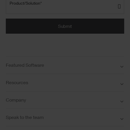
Product/Solution
(Required)
Product/Solution*
Submit
Featured Software
Resources
Company
Speak to the team