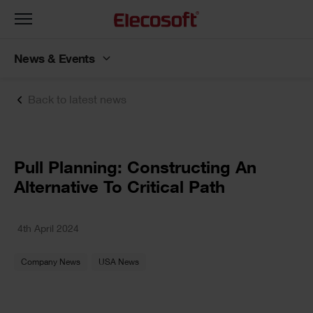
Toggle
navigation
News & Events
Back to latest news
Pull Planning: Constructing An
Alternative To Critical Path
4th April 2024
Company News
USA News