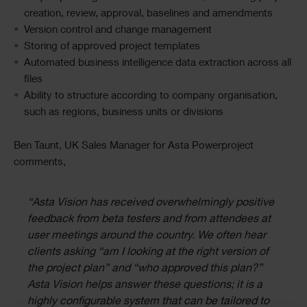
creation, review, approval, baselines and amendments
Version control and change management
Storing of approved project templates
Automated business intelligence data extraction across all
files
Ability to structure according to company organisation,
such as regions, business units or divisions
Ben Taunt, UK Sales Manager for Asta Powerproject
comments,
“Asta Vision has received overwhelmingly positive
feedback from beta testers and from attendees at
user meetings around the country. We often hear
clients asking “am I looking at the right version of
the project plan” and “who approved this plan?”
Asta Vision helps answer these questions; it is a
highly configurable system that can be tailored to