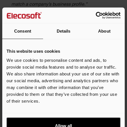
match a company’s business profile.”
Contact the team
Consent
Details
About
This website uses cookies
We use cookies to personalise content and ads, to
Share this article
provide social media features and to analyse our traffic.
We also share information about your use of our site with
our social media, advertising and analytics partners who
may combine it with other information that you’ve
provided to them or that they’ve collected from your use
of their services.
Related news
Allow all