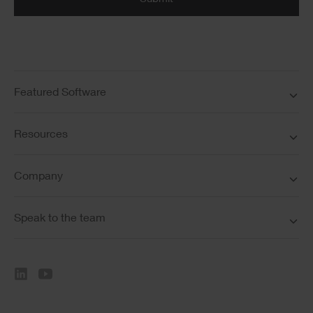
Featured Software
Resources
Company
Speak to the team