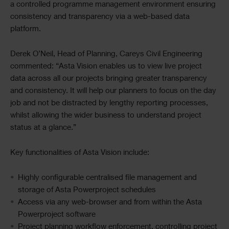
a controlled programme management environment ensuring
consistency and transparency via a web-based data
platform.
Derek O’Neil, Head of Planning, Careys Civil Engineering
commented: “Asta Vision enables us to view live project
data across all our projects bringing greater transparency
and consistency. It will help our planners to focus on the day
job and not be distracted by lengthy reporting processes,
whilst allowing the wider business to understand project
status at a glance.”
Key functionalities of Asta Vision include:
Highly configurable centralised file management and
storage of Asta Powerproject schedules
Access via any web-browser and from within the Asta
Powerproject software
Project planning workflow enforcement, controlling project