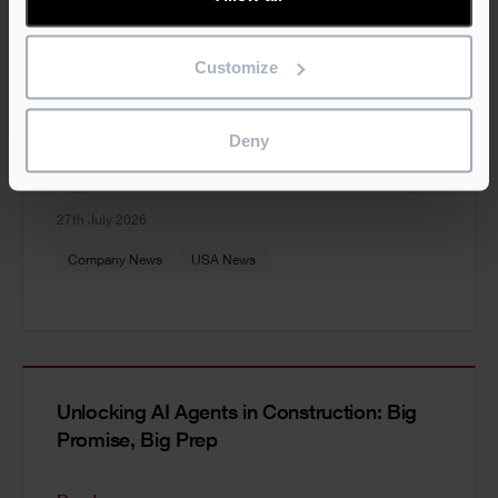
Customize
Construction Scheduling vs Planning: The
Industry’s Most Costly Confusion
Deny
Read more
27th July 2026
Company News
USA News
Unlocking AI Agents in Construction: Big
Promise, Big Prep