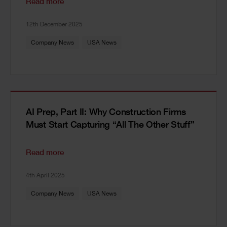
Read more
12th December 2025
Company News
USA News
AI Prep, Part II: Why Construction Firms
Must Start Capturing “All The Other Stuff”
Read more
4th April 2025
Company News
USA News