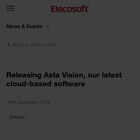
Toggle
navigation
News & Events
Back to latest news
Releasing Asta Vision, our latest
cloud-based software
12th December 2018
Software