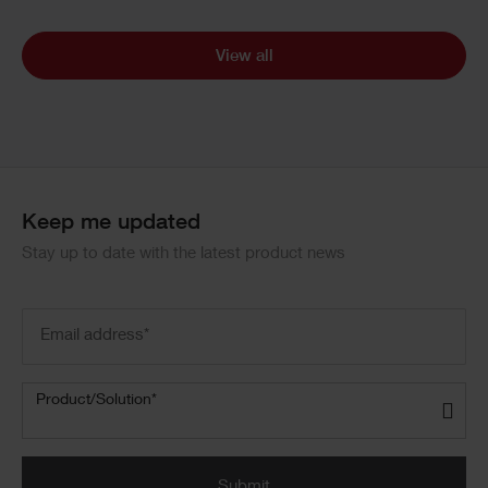
View all
Keep me updated
Stay up to date with the latest product news
Email
address
(Required)
Product/Solution
(Required)
Product/Solution*
Submit