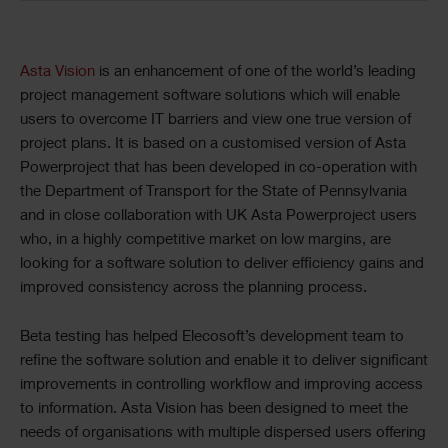
Asta Vision
is an enhancement of one of the world’s leading
project management software solutions which will enable
users to overcome IT barriers and view one true version of
project plans. It is based on a customised version of Asta
Powerproject that has been developed in co-operation with
the Department of Transport for the State of Pennsylvania
and in close collaboration with UK Asta Powerproject users
who, in a highly competitive market on low margins, are
looking for a software solution to deliver efficiency gains and
improved consistency across the planning process.
Beta testing has helped Elecosoft’s development team to
refine the software solution and enable it to deliver significant
improvements in controlling workflow and improving access
to information. Asta Vision has been designed to meet the
needs of organisations with multiple dispersed users offering