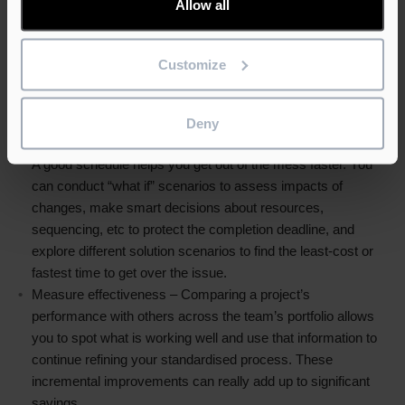
Allow all
and should be easy to share with management and owners.
Many systems also include the ability to filter and share task
lists for trades and subcontractors or break out sub-
Customize
programmes for discussion or distribution, all without
confusing the recipient with the complete and complex
project background.
Deny
React more quickly – It’s construction. Things will go wrong.
A good schedule helps you get out of the mess faster. You
can conduct “what if” scenarios to assess impacts of
changes, make smart decisions about resources,
sequencing, etc to protect the completion deadline, and
explore different solution scenarios to find the least-cost or
fastest time to get over the issue.
Measure effectiveness – Comparing a project’s
performance with others across the team’s portfolio allows
you to spot what is working well and use that information to
continue refining your standardised process. These
incremental improvements can really add up to significant
savings.