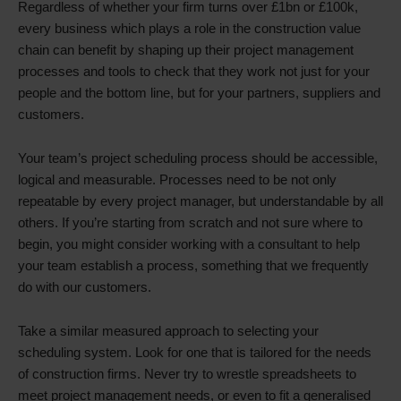
Regardless of whether your firm turns over £1bn or £100k,
every business which plays a role in the construction value
chain can benefit by shaping up their project management
processes and tools to check that they work not just for your
people and the bottom line, but for your partners, suppliers and
customers.
Your team’s project scheduling process should be accessible,
logical and measurable. Processes need to be not only
repeatable by every project manager, but understandable by all
others. If you’re starting from scratch and not sure where to
begin, you might consider working with a consultant to help
your team establish a process, something that we frequently
do with our customers.
Take a similar measured approach to selecting your
scheduling system. Look for one that is tailored for the needs
of construction firms. Never try to wrestle spreadsheets to
meet project management needs, or even to fit a generalised