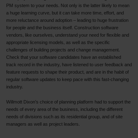
PM system to your needs. Not only is the latter likely to mean
a huge learning curve, but it can take more time, effort, and
more reluctance around adoption – leading to huge frustration
for people and the business itself. Construction software
vendors, like ourselves, understand your need for flexible and
appropriate licensing models, as well as the specific
challenges of building projects and change management.
Check that your software candidates have an established
track record in the industry, have listened to user feedback and
feature requests to shape their product, and are in the habit of
regular software updates to keep pace with this fast-changing
industry.
Willmott Dixon’s choice of planning platform had to support the
needs of every area of the business, including the different
needs of divisions such as its residential group, and of site
managers as well as project leaders.