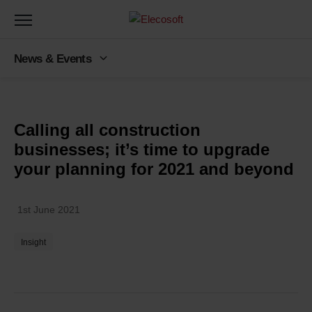
Toggle
navigation
News & Events
Back to latest news
Calling all construction
businesses; it’s time to upgrade
your planning for 2021 and beyond
1st June 2021
Insight