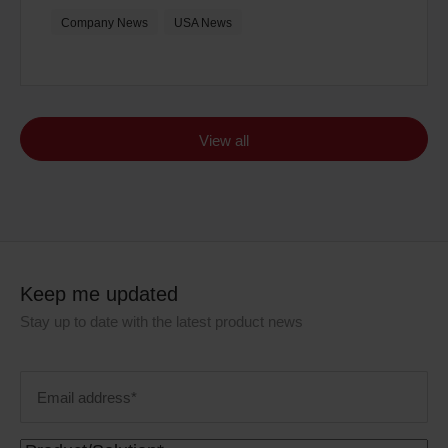
Company News
USA News
View all
Keep me updated
Stay up to date with the latest product news
Email
address
(Required)