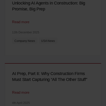
Unlocking AI Agents in Construction: Big
Promise, Big Prep
Read more
12th December 2025
Company News
USA News
AI Prep, Part II: Why Construction Firms
Must Start Capturing “All The Other Stuff”
Read more
4th April 2025