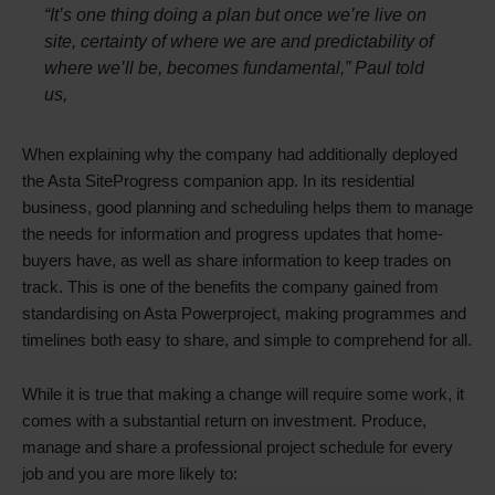
“It’s one thing doing a plan but once we’re live on
site, certainty of where we are and predictability of
where we’ll be, becomes fundamental,” Paul told
us,
When explaining why the company had additionally deployed
the Asta SiteProgress companion app. In its residential
business, good planning and scheduling helps them to manage
the needs for information and progress updates that home-
buyers have, as well as share information to keep trades on
track. This is one of the benefits the company gained from
standardising on Asta Powerproject, making programmes and
timelines both easy to share, and simple to comprehend for all.
While it is true that making a change will require some work, it
comes with a substantial return on investment. Produce,
manage and share a professional project schedule for every
job and you are more likely to: