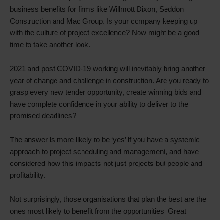
business benefits for firms like Willmott Dixon, Seddon
Construction and Mac Group. Is your company keeping up
with the culture of project excellence? Now might be a good
time to take another look.
2021 and post COVID-19 working will inevitably bring another
year of change and challenge in construction. Are you ready to
grasp every new tender opportunity, create winning bids and
have complete confidence in your ability to deliver to the
promised deadlines?
The answer is more likely to be ‘yes’ if you have a systemic
approach to project scheduling and management, and have
considered how this impacts not just projects but people and
profitability.
Not surprisingly, those organisations that plan the best are the
ones most likely to benefit from the opportunities. Great