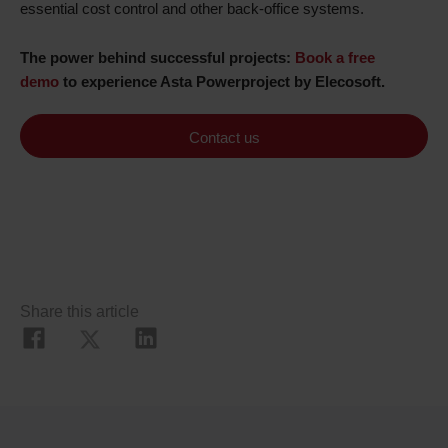
essential cost control and other back-office systems.
The power behind successful projects:
Book a free
demo
to experience Asta Powerproject by Elecosoft.
Contact us
Share this article