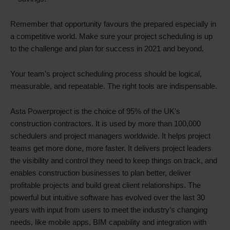
Remember that opportunity favours the prepared especially in
a competitive world. Make sure your project scheduling is up
to the challenge and plan for success in 2021 and beyond.
Your team’s project scheduling process should be logical,
measurable, and repeatable. The right tools are indispensable.
Asta Powerproject is the choice of 95% of the UK’s
construction contractors. It is used by more than 100,000
schedulers and project managers worldwide. It helps project
teams get more done, more faster. It delivers project leaders
the visibility and control they need to keep things on track, and
enables construction businesses to plan better, deliver
profitable projects and build great client relationships. The
powerful but intuitive software has evolved over the last 30
years with input from users to meet the industry’s changing
needs, like mobile apps, BIM capability and integration with