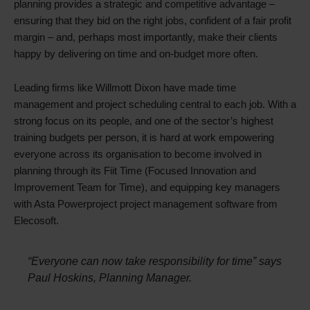
planning provides a strategic and competitive advantage –
ensuring that they bid on the right jobs, confident of a fair profit
margin – and, perhaps most importantly, make their clients
happy by delivering on time and on-budget more often.
Leading firms like Willmott Dixon have made time
management and project scheduling central to each job. With a
strong focus on its people, and one of the sector’s highest
training budgets per person, it is hard at work empowering
everyone across its organisation to become involved in
planning through its Fiit Time (Focused Innovation and
Improvement Team for Time), and equipping key managers
with Asta Powerproject project management software from
Elecosoft.
“Everyone can now take responsibility for time” says
Paul Hoskins, Planning Manager.