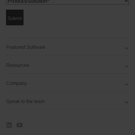
Product/Solution
(Required)
Submit
Featured Software
Resources
Company
Speak to the team