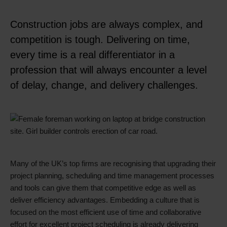
Construction jobs are always complex, and
competition is tough. Delivering on time,
every time is a real differentiator in a
profession that will always encounter a level
of delay, change, and delivery challenges.
Many of the UK’s top firms are recognising that upgrading their
project planning, scheduling and time management processes
and tools can give them that competitive edge as well as
deliver efficiency advantages. Embedding a culture that is
focused on the most efficient use of time and collaborative
effort for excellent project scheduling is already delivering