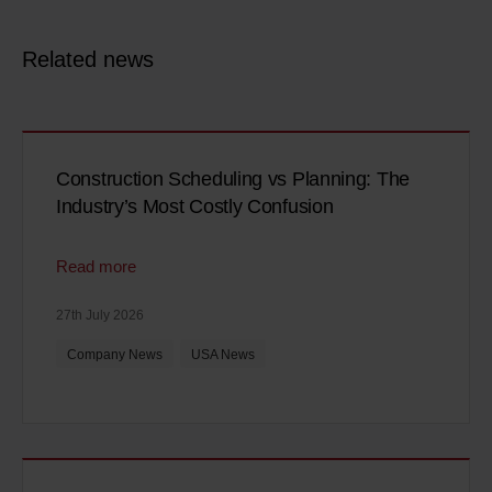
Related news
Construction Scheduling vs Planning: The
Industry’s Most Costly Confusion
Read more
27th July 2026
Company News
USA News