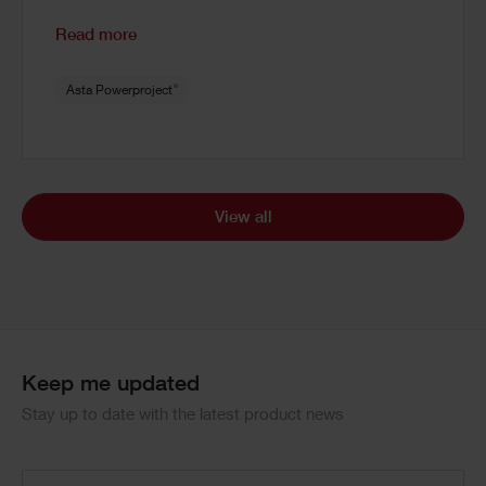
Read more
®
Asta Powerproject
View all
Keep me updated
Stay up to date with the latest product news
Email