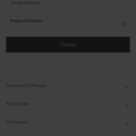
address
(Required)
Product/Solution
(Required)
Product/Solution*
Submit
Featured Software
Resources
Company