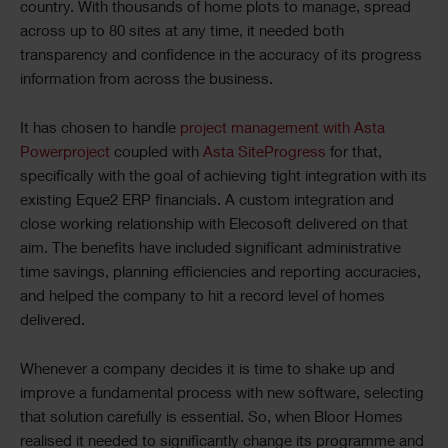
country. With thousands of home plots to manage, spread
across up to 80 sites at any time, it needed both
transparency and confidence in the accuracy of its progress
information from across the business.
It has chosen to handle
project management with Asta
Powerproject
coupled with
Asta SiteProgress
for that,
specifically with the goal of achieving tight integration with its
existing Eque2 ERP financials. A custom integration and
close working relationship with Elecosoft delivered on that
aim. The benefits have included significant administrative
time savings, planning efficiencies and reporting accuracies,
and helped the company to hit a record level of homes
delivered.
Whenever a company decides it is time to shake up and
improve a fundamental process with new software, selecting
that solution carefully is essential. So, when Bloor Homes
realised it needed to significantly change its programme and