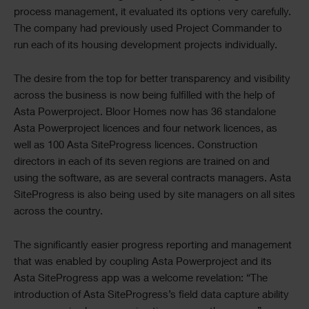
process management, it evaluated its options very carefully.
The company had previously used Project Commander to
run each of its housing development projects individually.
The desire from the top for better transparency and visibility
across the business is now being fulfilled with the help of
Asta Powerproject. Bloor Homes now has 36 standalone
Asta Powerproject licences and four network licences, as
well as 100 Asta SiteProgress licences. Construction
directors in each of its seven regions are trained on and
using the software, as are several contracts managers. Asta
SiteProgress is also being used by site managers on all sites
across the country.
The significantly easier progress reporting and management
that was enabled by coupling Asta Powerproject and its
Asta SiteProgress app was a welcome revelation: “The
introduction of Asta SiteProgress’s field data capture ability