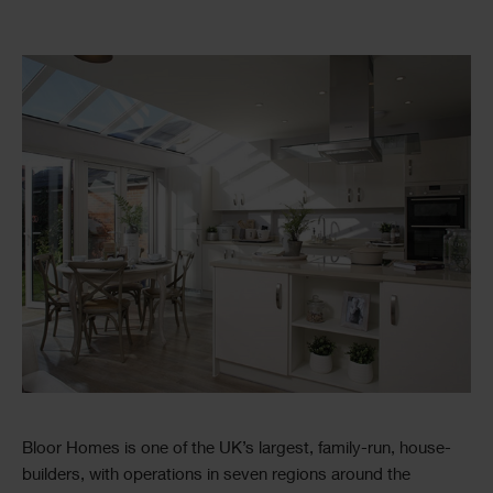
Bloor Homes is one of the UK’s largest, family-run, house-
builders, with operations in seven regions around the