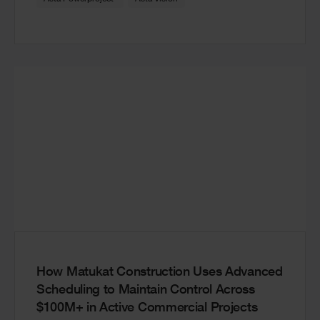
How Matukat Construction Uses Advanced
Scheduling to Maintain Control Across
$100M+ in Active Commercial Projects