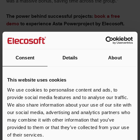
was a massive bonus, saving time across the group.”
The power behind successful projects:
book a free
demo
to experience Asta Powerproject by Elecosoft.
Consent
Details
About
Share this article
This website uses cookies
We use cookies to personalise content and ads, to
provide social media features and to analyse our traffic.
We also share information about your use of our site with
our social media, advertising and analytics partners who
may combine it with other information that you’ve
provided to them or that they’ve collected from your use
Related customer stories
of their services.