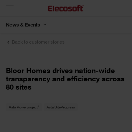
Toggle
navigation
News & Events
Back to customer stories
Bloor Homes drives nation-wide
transparency and efficiency across
80 sites
®
Asta Powerproject
Asta SiteProgress