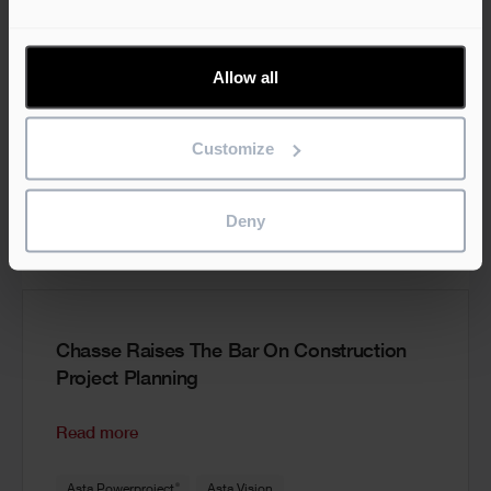
Allow all
Customize
Deny
Chasse Raises The Bar On Construction
Project Planning
Read more
®
Asta Powerproject
Asta Vision