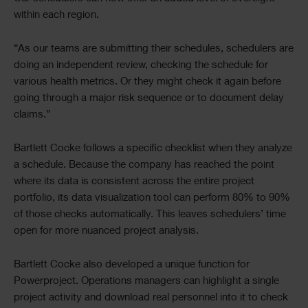
within each region.
“As our teams are submitting their schedules, schedulers are
doing an independent review, checking the schedule for
various health metrics. Or they might check it again before
going through a major risk sequence or to document delay
claims.”
Bartlett Cocke follows a specific checklist when they analyze
a schedule. Because the company has reached the point
where its data is consistent across the entire project
portfolio, its data visualization tool can perform 80% to 90%
of those checks automatically. This leaves schedulers’ time
open for more nuanced project analysis.
Bartlett Cocke also developed a unique function for
Powerproject. Operations managers can highlight a single
project activity and download real personnel into it to check