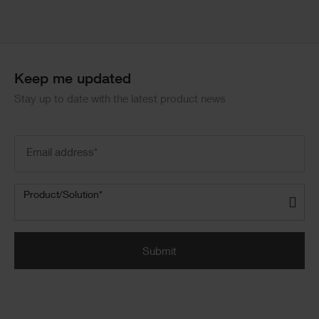
Keep me updated
Stay up to date with the latest product news
Email
address
(Required)
Product/Solution
(Required)
Product/Solution*
Submit