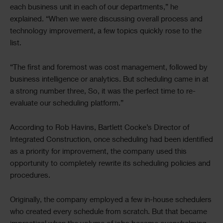
each business unit in each of our departments,” he
explained. “When we were discussing overall process and
technology improvement, a few topics quickly rose to the
list.
“The first and foremost was cost management, followed by
business intelligence or analytics. But scheduling came in at
a strong number three, So, it was the perfect time to re-
evaluate our scheduling platform.”
According to Rob Havins, Bartlett Cocke’s Director of
Integrated Construction, once scheduling had been identified
as a priority for improvement, the company used this
opportunity to completely rewrite its scheduling policies and
procedures.
Originally, the company employed a few in-house schedulers
who created every schedule from scratch. But that became