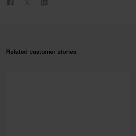
Related customer stories