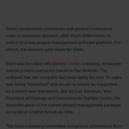
Some construction companies and general contractors
make a conscious decision, after much deliberation, to
switch to a new project management software platform. For
others, the decision gets made for them.
Such was the case with
Bartlett Cocke
, a leading, employee-
owned general contractor based in San Antonio. The
software that the company had been using for over 15 years
was being “sunsetted” and would no longer be supported,
so a switch was mandatory. But for Luis Berumen, Vice
President of Strategy and Innovation for Bartlett Cocke, the
discontinuance of the current project management package
occurred at a rather fortuitous time.
“We have a steering committee comprised of members from