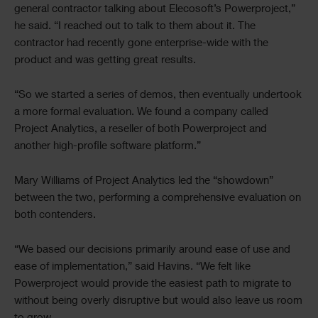
general contractor talking about Elecosoft’s Powerproject,”
he said. “I reached out to talk to them about it. The
contractor had recently gone enterprise-wide with the
product and was getting great results.
“So we started a series of demos, then eventually undertook
a more formal evaluation. We found a company called
Project Analytics, a reseller of both Powerproject and
another high-profile software platform.”
Mary Williams of Project Analytics led the “showdown”
between the two, performing a comprehensive evaluation on
both contenders.
“We based our decisions primarily around ease of use and
ease of implementation,” said Havins. “We felt like
Powerproject would provide the easiest path to migrate to
without being overly disruptive but would also leave us room