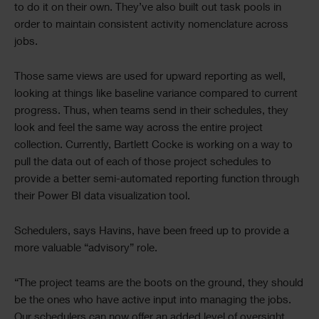
to do it on their own. They’ve also built out task pools in
order to maintain consistent activity nomenclature across
jobs.
Those same views are used for upward reporting as well,
looking at things like baseline variance compared to current
progress. Thus, when teams send in their schedules, they
look and feel the same way across the entire project
collection. Currently, Bartlett Cocke is working on a way to
pull the data out of each of those project schedules to
provide a better semi-automated reporting function through
their Power BI data visualization tool.
Schedulers, says Havins, have been freed up to provide a
more valuable “advisory” role.
“The project teams are the boots on the ground, they should
be the ones who have active input into managing the jobs.
Our schedulers can now offer an added level of oversight