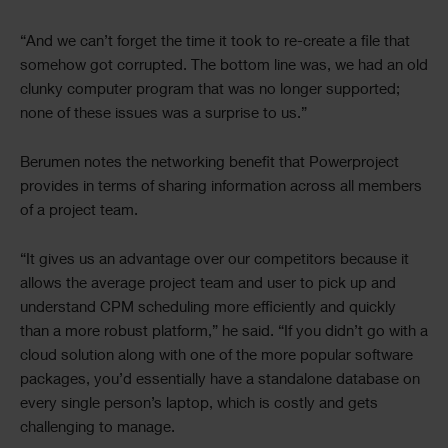
“And we can’t forget the time it took to re-create a file that
somehow got corrupted. The bottom line was, we had an old
clunky computer program that was no longer supported;
none of these issues was a surprise to us.”
Berumen notes the networking benefit that Powerproject
provides in terms of sharing information across all members
of a project team.
“It gives us an advantage over our competitors because it
allows the average project team and user to pick up and
understand CPM scheduling more efficiently and quickly
than a more robust platform,” he said. “If you didn’t go with a
cloud solution along with one of the more popular software
packages, you’d essentially have a standalone database on
every single person’s laptop, which is costly and gets
challenging to manage.