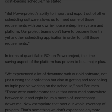
cost-loading schedule,” he stated.
“But Powerproject’s ability to import and export out of other
scheduling software allows us to meet some of those
requirements with our own in-house enterprise system and
platform. Our project teams don’t have to become fluent in
yet another scheduling application in order to fulfill those
requirements.”
In terms of quantifiable ROI on Powerproject, the time-
saving aspect of the platform has proven to be a major plus.
“We experienced a lot of downtime with our old software, not
just running the application but also in getting and reconciling
multiple people working on the schedule,” said Berumen.
“Those were cumbersome tasks that consumed somewhere
between four and eight hours a month of unnecessary
downtime. Now extrapolate that over our whole inventory of
projects. That’s something we don’t experience anymore.