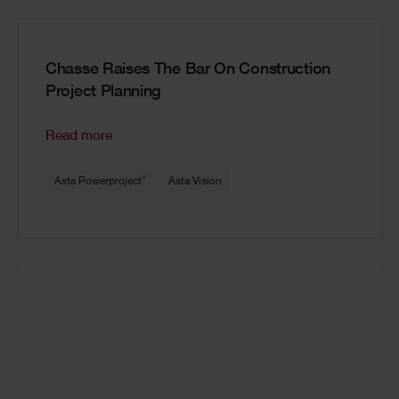
Chasse Raises The Bar On Construction
Project Planning
Read more
®
Asta Powerproject
Asta Vision