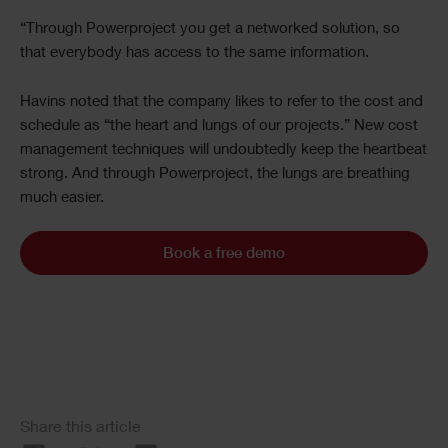
“Through Powerproject you get a networked solution, so
that everybody has access to the same information.
Havins noted that the company likes to refer to the cost and
schedule as “the heart and lungs of our projects.” New cost
management techniques will undoubtedly keep the heartbeat
strong. And through Powerproject, the lungs are breathing
much easier.
Book a free demo
Share this article