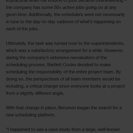
impractical when the volume of jobs became overwhelming –
the company has some 50+ active jobs going on at any
given time. Additionally, the schedulers were not necessarily
in tune to the day-to-day cadence of what’s happening on
each of the jobs.
Ultimately, the task was turned over to the superintendents,
which was a satisfactory arrangement for a while. However,
during the company’s extensive reevaluation of the
scheduling process, Bartlett Cocke decided to make
scheduling the responsibility of the entire project team. By
doing so, the perspectives of all team members would be
including, a critical change since everyone looks at a project
from a slightly different angle.
With that change in place, Berumen began the search for a
new scheduling platform.
“I happened to see a case study from a large, well-known