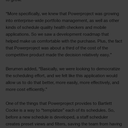
to grow.
“More specifically, we knew that Powerproject was growing
into enterprise-wide portfolio management, as well as other
kinds of schedule quality health checkers and mobile
applications. So we saw a development roadmap that
helped make us comfortable with the purchase. Plus, the fact
that Powerproject was about a third of the cost of the
competitive product made the decision relatively easy.”
Berumen added, “Basically, we were looking to democratize
the scheduling effort, and we felt like this application would
allow us to do that better, more easily, more effectively, and
more cost efficiently.”
One of the things that Powerproject provides to Bartlett
Cocke is a way to “templatize” each of its schedules. So,
before a new schedule is developed, a staff scheduler
creates preset views and filters, saving the team from having