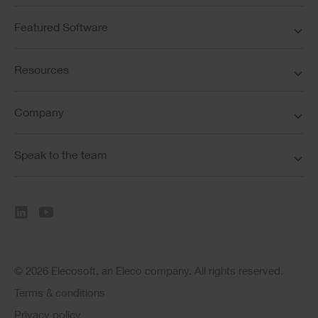
Featured Software
Resources
Company
Speak to the team
© 2026 Elecosoft, an Eleco company. All rights reserved.
Terms & conditions
Privacy policy