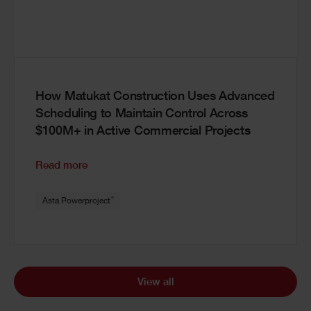
How Matukat Construction Uses Advanced
Scheduling to Maintain Control Across
$100M+ in Active Commercial Projects
Read more
®
Asta Powerproject
View all