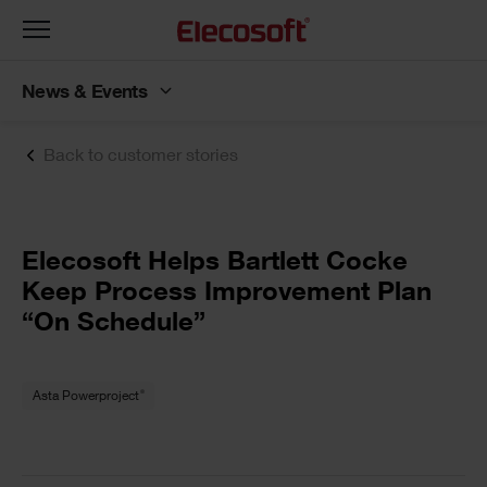
Toggle
navigation
News & Events
Back to customer stories
Elecosoft Helps Bartlett Cocke
Keep Process Improvement Plan
“On Schedule”
®
Asta Powerproject