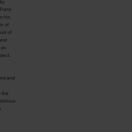
 by
 Frank
n his
te of
ool of
 and
 an
ject.
ded and
n the
bitious
h