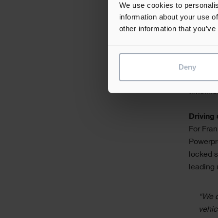
start
We use cookies to personalis
poten
information about your use of
Power
other information that you’ve
Collabor
Deny
are over
subcontr
timeline
Driving
For Fran
Powerpro
locked s
leading 
“We c
vehic