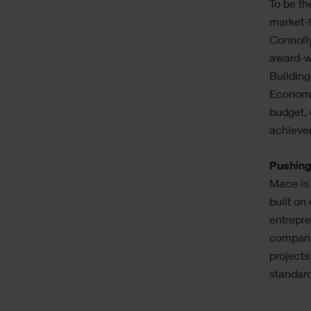
To be th
market-
Connolly
award-wi
Building
Economic
budget, 
achievem
Pushing
Mace is
built on
entrepre
company
projects
standar