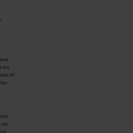
e
e
ured,
s the
ned off
 the
ises.
 our
ing