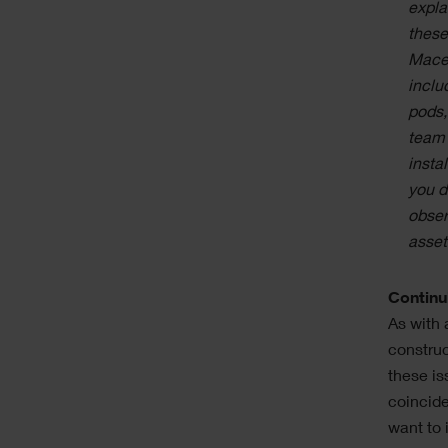
expla
these
Mace 
inclu
pods,
team 
insta
you d
obser
asset
Continu
As with 
construc
these is
coincide
want to 