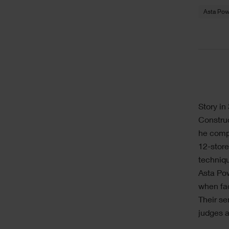
Asta Pow
Story i
Construc
he compl
12-store
techniqu
Asta Po
when fac
Their se
judges a