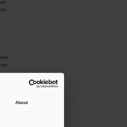
team
 our
rank
o go
es of
 eight-
About
m