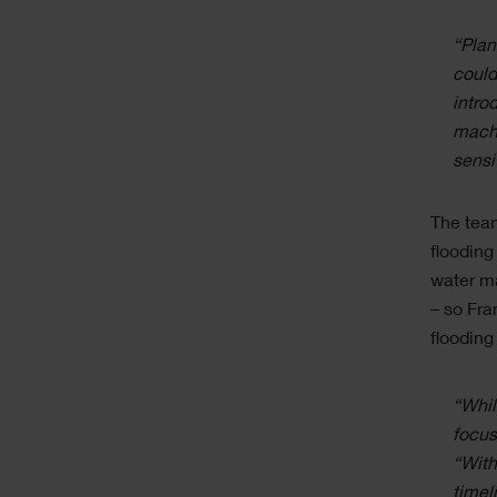
“Plan
could
intro
machi
sensi
The team
flooding
water ma
– so Fra
flooding
“Whil
focus
“With
timel