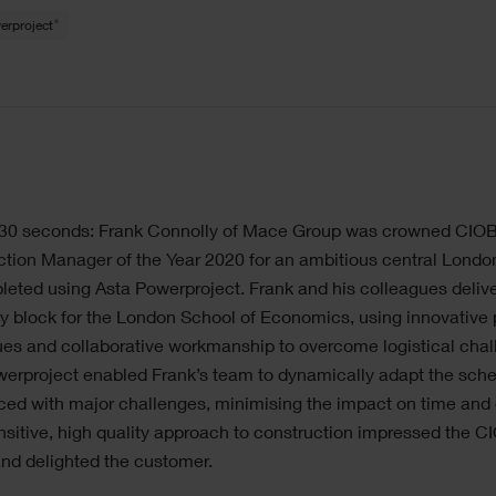
®
erproject
n 30 seconds: Frank Connolly of Mace Group was crowned CIO
tion Manager of the Year 2020 for an ambitious central Londo
eted using Asta Powerproject. Frank and his colleagues deliv
y block for the London School of Economics, using innovative
es and collaborative workmanship to overcome logistical chal
werproject enabled Frank’s team to dynamically adapt the sch
ed with major challenges, minimising the impact on time and 
nsitive, high quality approach to construction impressed the C
nd delighted the customer.