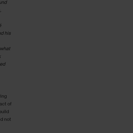
und
,
é
nd his
 what
k
ted
ring
act of
build
d not