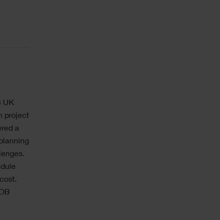
B UK
n project
ered a
 planning
lenges.
edule
cost.
IOB