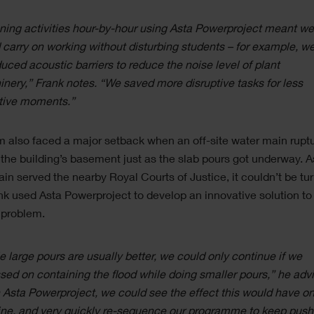
ning activities hour-by-hour using Asta Powerproject meant w
 carry on working without disturbing students – for example, w
duced acoustic barriers to reduce the noise level of plant
nery,” Frank notes. “We saved more disruptive tasks for less
tive moments.”
 also faced a major setback when an off-site water main rupt
 the building’s basement just as the slab pours got underway. A
in served the nearby Royal Courts of Justice, it couldn’t be tur
nk used Asta Powerproject to develop an innovative solution to
 problem.
e large pours are usually better, we could only continue if we
sed on containing the flood while doing smaller pours,” he adv
 Asta Powerproject, we could see the effect this would have on
ine, and very quickly re-sequence our programme to keep push