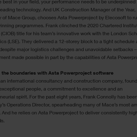
e best in your field, your performance needs to be underpinned
leading technology. And UK Construction Manager of the Year,
 of Mace Group, chooses Asta Powerproject by Elecosoft to ru
nning programmes. Frank clinched the 2020 Chartered Institu
 (CIOB) title for his team’s innovative work with the London Sch
s (LSE). They delivered a 12-storey block to a tight schedule
despite major logistics challenges and unavoidable setbacks –
ent made possible in part by the capabilities of Asta Powerpro
 the boundaries with Asta Powerproject software
 an international consultancy and construction company, foun
 exceptional people, a commitment to excellence and an
neurial spirit. For the past eight years, Frank Connolly has bee
’s Operations Director, spearheading many of Mace’s most am
. And he relies on Asta Powerproject to deliver consistently hig
ds.