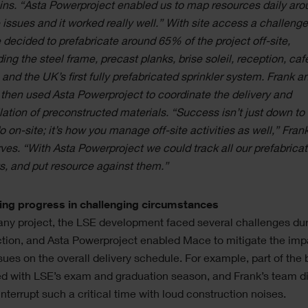
ins. “Asta Powerproject enabled us to map resources daily aro
 issues and it worked really well.” With site access a challenge
decided to prefabricate around 65% of the project off-site,
ding the steel frame, precast planks, brise soleil, reception, caf
 and the UK’s first fully prefabricated sprinkler system. Frank a
then used Asta Powerproject to coordinate the delivery and
llation of preconstructed materials. “Success isn’t just down to
o on-site; it’s how you manage off-site activities as well,” Fran
ves. “With Asta Powerproject we could track all our prefabrica
s, and put resource against them.”
ing progress in challenging circumstances
any project, the LSE development faced several challenges du
tion, and Asta Powerproject enabled Mace to mitigate the imp
sues on the overall delivery schedule. For example, part of the 
d with LSE’s exam and graduation season, and Frank’s team di
interrupt such a critical time with loud construction noises.