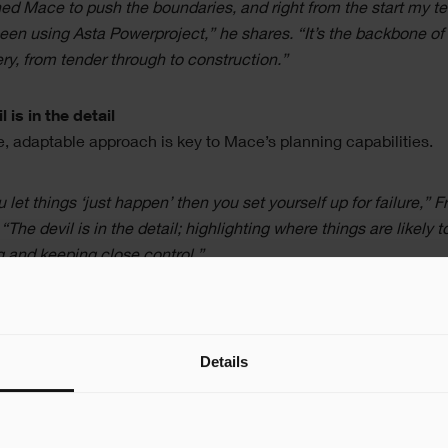
ined Mace to push the boundaries, and right from the start my 
een using Asta Powerproject,” he shares. “It’s the backbone of
ery, from tender through to construction.”
l is in the detail
le, adaptable approach is key to Mace’s planning capabilities.
ou let things ‘just happen’ then you set yourself up for failure,” F
 “The devil is in the detail; highlighting where things are likely t
 and keeping close control.”
d his team produce multiple timelines looking at different stag
ject, including a two-week plan for immediate logistics, and an
Details
edule for planning further ahead.
ike to plan projects in two directions; producing a roadmap fro