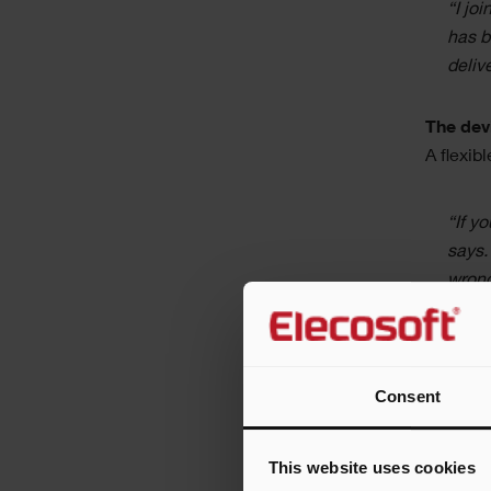
“I jo
has b
deliv
The devi
A flexib
“If y
says.
wrong
Frank an
each pro
Consent
week sch
“We l
This website uses cookies