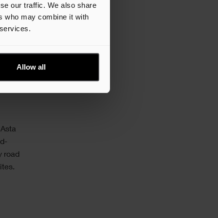
tify
se our traffic. We also share
ers who may combine it with
 services.
hedules
Allow all
 Asta
nd-
y road
ites.