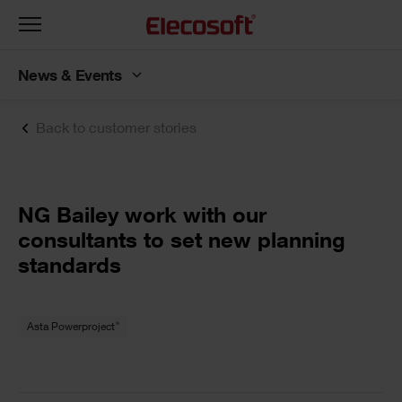
Toggle
navigation
News & Events
Back to customer stories
NG Bailey work with our
consultants to set new planning
standards
®
Asta Powerproject