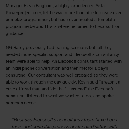
Manager Kevin Bingham, a highly experienced Asta
Powerproject user, felt he was more than able to create even
complex programmes, but had never created a template
programme before. This is where he turned to Elecosoft for
guidance.
NG Bailey previously had training sessions but felt they
needed more specific support and Elecosoft’s consultancy
team were able to help. An Elecosoft consultant started with
an initial phone conversation and then met for a day’s
consulting. Our consultant was well prepared so they were
able to work through the day quickly. Kevin said “it wasn’t a
case of ‘read that’ and ‘do that’ – instead” the Elecosoft
consultant listened to what we wanted to do, and spoke
common sense.
“Because Elecosoft’s consultancy team have been
there and done this process of standardisation with