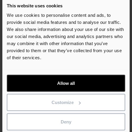
This website uses cookies
Book a free demo
We use cookies to personalise content and ads, to
provide social media features and to analyse our traffic.
We also share information about your use of our site with
our social media, advertising and analytics partners who
may combine it with other information that you’ve
provided to them or that they’ve collected from your use
of their services.
Share this article
Allow all
Customize
Related customer stories
Deny