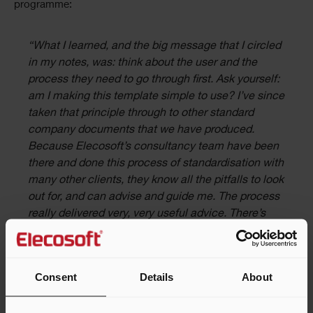
programme:
“What I learned, and the big message that I circled
in my notes, was: think about the user and the
process they need to go through first. Ask yourself:
am I making this template simple to use? I’ve since
taken that principle through to other standard
company documents that we have produced.
Because Elecosoft’s consultancy team have been
there and done this process of standardisation with
many other clients, they know all the pitfalls to look
out for, and can advise and guide me. The process
really delivered very, very useful advice. There’s
definitely value in a relationship like this –
especially when you make the decision to
standardise processes and upskill practitioners”,
Consent
Details
About
said Kevin.