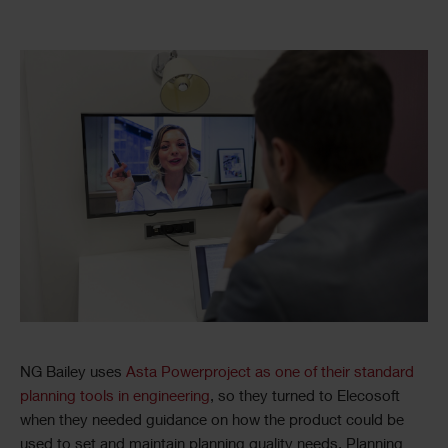
NG Bailey uses
Asta Powerproject as one of their standard
planning tools in engineering
, so they turned to Elecosoft
when they needed guidance on how the product could be
used to set and maintain planning quality needs. Planning