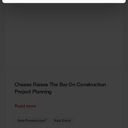
Chasse Raises The Bar On Construction
Project Planning
Read more
®
Asta Powerproject
Asta Vision