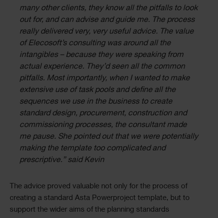
many other clients, they know all the pitfalls to look
out for, and can advise and guide me. The process
really delivered very, very useful advice. The value
of Elecosoft’s consulting was around all the
intangibles – because they were speaking from
actual experience. They’d seen all the common
pitfalls. Most importantly, when I wanted to make
extensive use of task pools and define all the
sequences we use in the business to create
standard design, procurement, construction and
commissioning processes, the consultant made
me pause. She pointed out that we were potentially
making the template too complicated and
prescriptive.” said Kevin
The advice proved valuable not only for the process of
creating a standard Asta Powerproject template, but to
support the wider aims of the planning standards