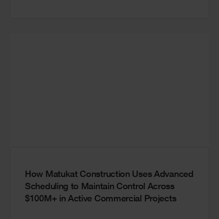
How Matukat Construction Uses Advanced
Scheduling to Maintain Control Across
$100M+ in Active Commercial Projects