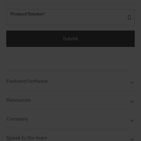
Product/Solution
(Required)
Product/Solution*
Submit
Featured Software
Resources
Company
Speak to the team