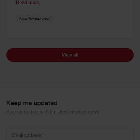
Read more
®
Asta Powerproject
View all
Keep me updated
Stay up to date with the latest product news
Email
address
(Required)