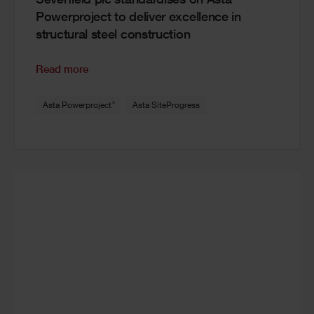
Severfield plc standardises on Asta
Powerproject to deliver excellence in
structural steel construction
Read more
®
Asta Powerproject
Asta SiteProgress