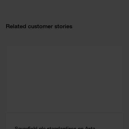
Related customer stories