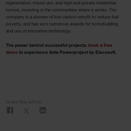
regeneration, mixed use, and high end private residential
homes, investing in the communities where it works. The
company is a pioneer of low-carbon retrofit to reduce fuel
poverty, and has won numerous awards for homebuilding
and use of innovative technology.
The power behind successful projects:
book a free
demo
to experience Asta Powerproject by Elecosoft.
Share this article