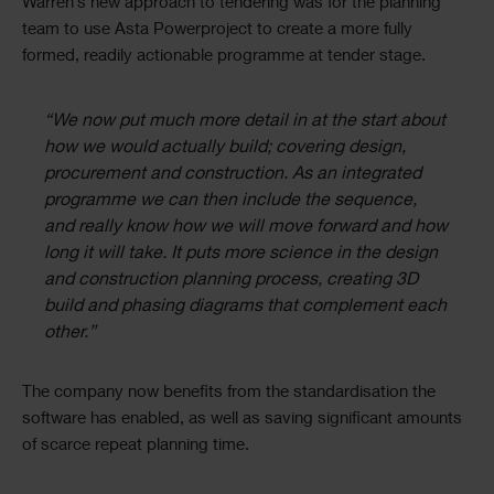
Warren’s new approach to tendering was for the planning
team to use Asta Powerproject to create a more fully
formed, readily actionable programme at tender stage.
“We now put much more detail in at the start about
how we would actually build; covering design,
procurement and construction. As an integrated
programme we can then include the sequence,
and really know how we will move forward and how
long it will take. It puts more science in the design
and construction planning process, creating 3D
build and phasing diagrams that complement each
other.”
The company now benefits from the standardisation the
software has enabled, as well as saving significant amounts
of scarce repeat planning time.