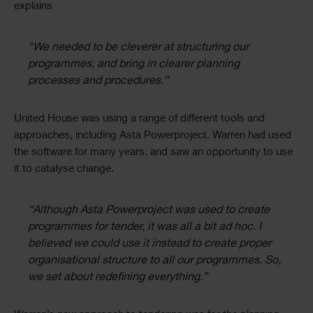
explains
“We needed to be cleverer at structuring our
programmes, and bring in clearer planning
processes and procedures.”
United House was using a range of different tools and
approaches, including Asta Powerproject. Warren had used
the software for many years, and saw an opportunity to use
it to catalyse change.
“Although Asta Powerproject was used to create
programmes for tender, it was all a bit ad hoc. I
believed we could use it instead to create proper
organisational structure to all our programmes. So,
we set about redefining everything.”