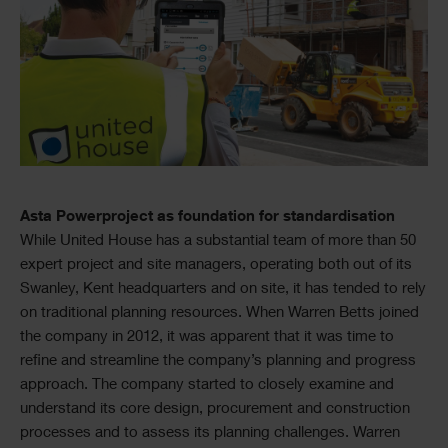
Asta Powerproject as foundation for standardisation
While United House has a substantial team of more than 50
expert project and site managers, operating both out of its
Swanley, Kent headquarters and on site, it has tended to rely
on traditional planning resources. When Warren Betts joined
the company in 2012, it was apparent that it was time to
refine and streamline the company’s planning and progress
approach. The company started to closely examine and
understand its core design, procurement and construction
processes and to assess its planning challenges. Warren