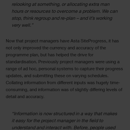
relooking at something, or allocating extra man
hours or resources to overcome a problem. We can
stop, think regroup and re-plan – and it’s working
very well.”
Now that project managers have Asta SiteProgress, it has
not only improved the currency and accuracy of the
programme plan, but has helped the drive for
standardisation. Previously project managers were using a
range of ad hoc, personal systems to capture their progress
updates, and submitting these on varying schedules.
Collating information from different inputs was hugely time-
consuming, and information was of slightly differing levels of
detail and accuracy.
“Information is now structured in a way that makes
it easy for the project manager in the field to
understand and interact with. Before, people used