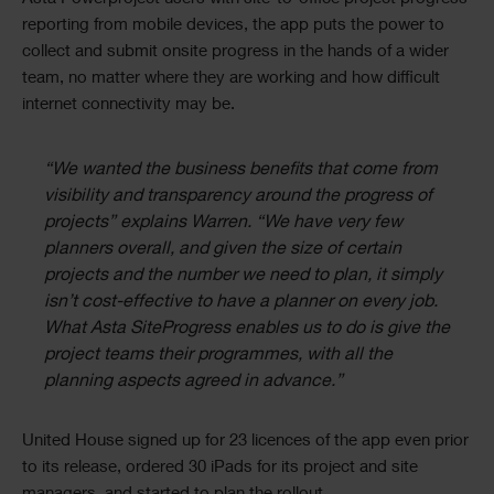
reporting from mobile devices, the app puts the power to
collect and submit onsite progress in the hands of a wider
team, no matter where they are working and how difficult
internet connectivity may be.
“We wanted the business benefits that come from
visibility and transparency around the progress of
projects” explains Warren. “We have very few
planners overall, and given the size of certain
projects and the number we need to plan, it simply
isn’t cost-effective to have a planner on every job.
What Asta SiteProgress enables us to do is give the
project teams their programmes, with all the
planning aspects agreed in advance.”
United House signed up for 23 licences of the app even prior
to its release, ordered 30 iPads for its project and site