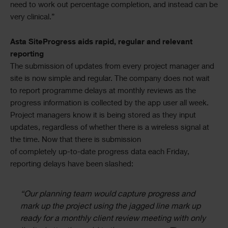
need to work out percentage completion, and instead can be
very clinical.”
Asta SiteProgress aids rapid, regular and relevant
reporting
The submission of updates from every project manager and
site is now simple and regular. The company does not wait
to report programme delays at monthly reviews as the
progress information is collected by the app user all week.
Project managers know it is being stored as they input
updates, regardless of whether there is a wireless signal at
the time. Now that there is submission
of completely up-to-date progress data each Friday,
reporting delays have been slashed:
“Our planning team would capture progress and
mark up the project using the jagged line mark up
ready for a monthly client review meeting with only