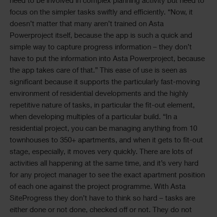
need to be involved in complex planning activity but need to
focus on the simpler tasks swiftly and efficiently. “Now, it
doesn’t matter that many aren’t trained on Asta
Powerproject itself, because the app is such a quick and
simple way to capture progress information – they don’t
have to put the information into Asta Powerproject, because
the app takes care of that.” This ease of use is seen as
significant because it supports the particularly fast-moving
environment of residential developments and the highly
repetitive nature of tasks, in particular the fit-out element,
when developing multiples of a particular build. “In a
residential project, you can be managing anything from 10
townhouses to 350+ apartments, and when it gets to fit-out
stage, especially, it moves very quickly. There are lots of
activities all happening at the same time, and it’s very hard
for any project manager to see the exact apartment position
of each one against the project programme. With Asta
SiteProgress they don’t have to think so hard – tasks are
either done or not done, checked off or not. They do not