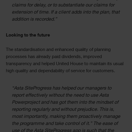
claims for delay, or to substantiate our claims for
extension of time. If a client adds into the plan, that
addition is recorded.”
Looking to the future
The standardisation and enhanced quality of planning
processes has already paid dividends, improved
transparency and helped United House to maintain its usual
high quality and dependability of service for customers.
“Asta SiteProgress has helped our managers to
report effectively without the need to use Asta
Powerproject and has got them into the mindset of
reporting regularly and without prejudice. This is,
most importantly, making them proactively manage
the programme and take control of it.” The ease of
use of the Asta SiteProgress app is such that the