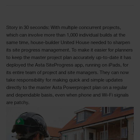
Story in 30 seconds: With multiple concurrent projects,
which can involve more than 1,000 individual builds at the
same time, house-builder United House needed to sharpen
its site progress management. To make it easier for planners
to keep the master project plan accurately up-to-date it has
deployed the Asta SiteProgress app, running on iPads, for
its entire team of project and site managers. They can now
take responsibility for making quick and simple updates
directly to the master Asta Powerproject plan on a regular
and dependable basis, even when phone and Wi-Fi signals
are patchy.