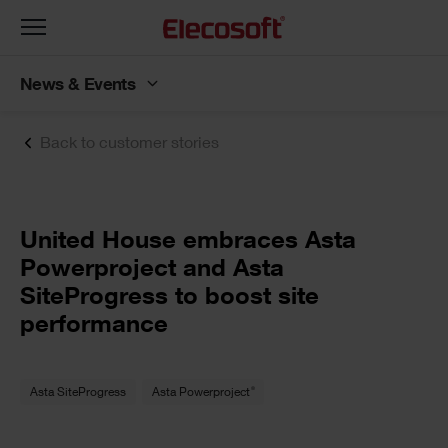
Toggle
navigation
News & Events
Back to customer stories
United House embraces Asta
Powerproject and Asta
SiteProgress to boost site
performance
®
Asta SiteProgress
Asta Powerproject