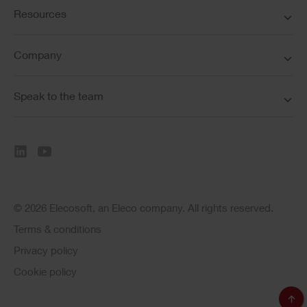
Resources
Company
Speak to the team
© 2026 Elecosoft, an Eleco company. All rights reserved.
Terms & conditions
Privacy policy
Cookie policy