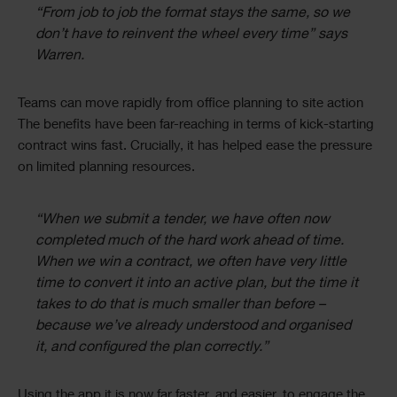
“From job to job the format stays the same, so we
don’t have to reinvent the wheel every time” says
Warren.
Teams can move rapidly from office planning to site action
The benefits have been far-reaching in terms of kick-starting
contract wins fast. Crucially, it has helped ease the pressure
on limited planning resources.
“When we submit a tender, we have often now
completed much of the hard work ahead of time.
When we win a contract, we often have very little
time to convert it into an active plan, but the time it
takes to do that is much smaller than before –
because we’ve already understood and organised
it, and configured the plan correctly.”
Using the app it is now far faster, and easier, to engage the