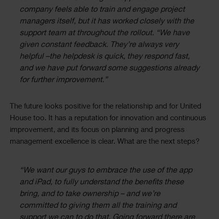
company feels able to train and engage project
managers itself, but it has worked closely with the
support team at throughout the rollout. “We have
given constant feedback. They’re always very
helpful –the helpdesk is quick, they respond fast,
and we have put forward some suggestions already
for further improvement.”
The future looks positive for the relationship and for United
House too. It has a reputation for innovation and continuous
improvement, and its focus on planning and progress
management excellence is clear. What are the next steps?
“We want our guys to embrace the use of the app
and iPad, to fully understand the benefits these
bring, and to take ownership – and we’re
committed to giving them all the training and
support we can to do that. Going forward there are