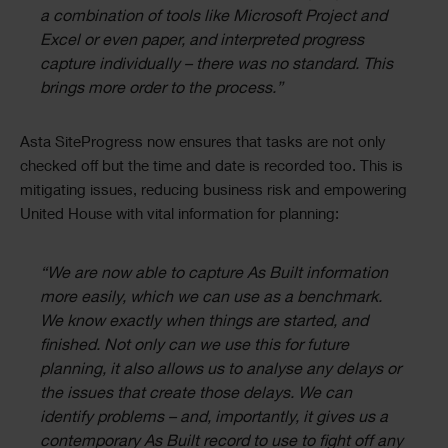
a combination of tools like Microsoft Project and
Excel or even paper, and interpreted progress
capture individually – there was no standard. This
brings more order to the process.”
Asta SiteProgress now ensures that tasks are not only
checked off but the time and date is recorded too. This is
mitigating issues, reducing business risk and empowering
United House with vital information for planning:
“We are now able to capture As Built information
more easily, which we can use as a benchmark.
We know exactly when things are started, and
finished. Not only can we use this for future
planning, it also allows us to analyse any delays or
the issues that create those delays. We can
identify problems – and, importantly, it gives us a
contemporary As Built record to use to fight off any