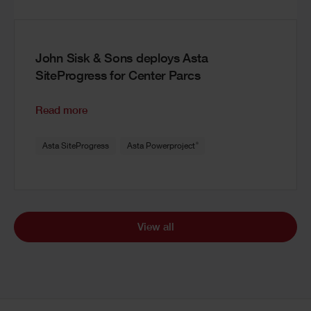
John Sisk & Sons deploys Asta
SiteProgress for Center Parcs
Read more
®
Asta SiteProgress
Asta Powerproject
View all