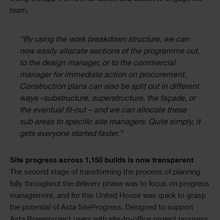
team.
“By using the work breakdown structure, we can
now easily allocate sections of the programme out,
to the design manager, or to the commercial
manager for immediate action on procurement.
Construction plans can also be split out in different
ways –substructure, superstructure, the façade, or
the eventual fit-out – and we can allocate these
sub areas to specific site managers. Quite simply, it
gets everyone started faster.”
Site progress across 1,150 builds is now transparent
The second stage of transforming the process of planning
fully throughout the delivery phase was to focus on progress
management, and for this United House was quick to grasp
the potential of Asta SiteProgress. Designed to support
Asta Powerproject users with site-to-office project progress