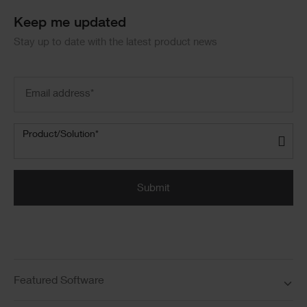
Keep me updated
Stay up to date with the latest product news
Email
address
(Required)
Product/Solution
(Required)
Product/Solution*
Submit
Featured Software