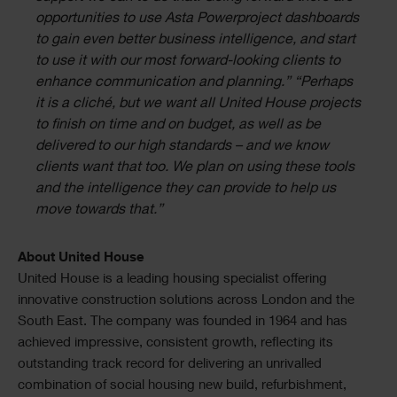
opportunities to use Asta Powerproject dashboards
to gain even better business intelligence, and start
to use it with our most forward-looking clients to
enhance communication and planning.” “Perhaps
it is a cliché, but we want all United House projects
to finish on time and on budget, as well as be
delivered to our high standards – and we know
clients want that too. We plan on using these tools
and the intelligence they can provide to help us
move towards that.”
About United House
United House is a leading housing specialist offering
innovative construction solutions across London and the
South East. The company was founded in 1964 and has
achieved impressive, consistent growth, reflecting its
outstanding track record for delivering an unrivalled
combination of social housing new build, refurbishment,