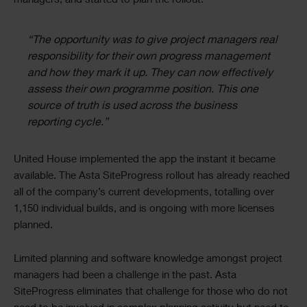
managers, and started to plan the rollout.
“The opportunity was to give project managers real
responsibility for their own progress management
and how they mark it up. They can now effectively
assess their own programme position. This one
source of truth is used across the business
reporting cycle.”
United House implemented the app the instant it became
available. The Asta SiteProgress rollout has already reached
all of the company’s current developments, totalling over
1,150 individual builds, and is ongoing with more licenses
planned.
Limited planning and software knowledge amongst project
managers had been a challenge in the past. Asta
SiteProgress eliminates that challenge for those who do not