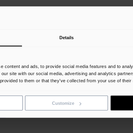
Details
e content and ads, to provide social media features and to analy
 our site with our social media, advertising and analytics partn
ssions.
 provided to them or that they’ve collected from your use of their
ut of our software.
Customize
ce.