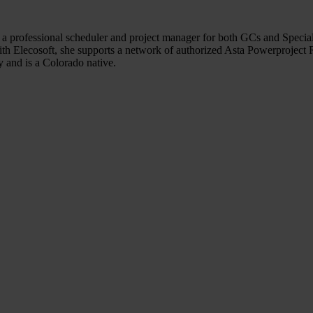
a professional scheduler and project manager for both GCs and Specialt
ith Elecosoft, she supports a network of authorized Asta Powerproject Re
and is a Colorado native.