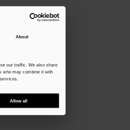
About
se our traffic. We also share
ers who may combine it with
 services.
Allow all