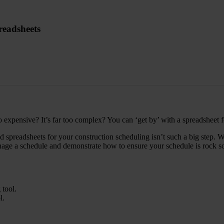
readsheets
o expensive? It’s far too complex? You can ‘get by’ with a spreadsheet 
preadsheets for your construction scheduling isn’t such a big step. Wit
ge a schedule and demonstrate how to ensure your schedule is rock solid
 tool.
l.