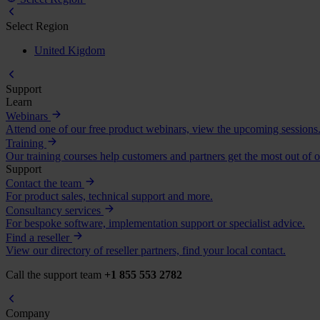
Select Region
United Kigdom
Support
Learn
Webinars
Attend one of our free product webinars, view the upcoming sessions
Training
Our training courses help customers and partners get the most out of o
Support
Contact the team
For product sales, technical support and more.
Consultancy services
For bespoke software, implementation support or specialist advice.
Find a reseller
View our directory of reseller partners, find your local contact.
Call the support team
+1 855 553 2782
Company