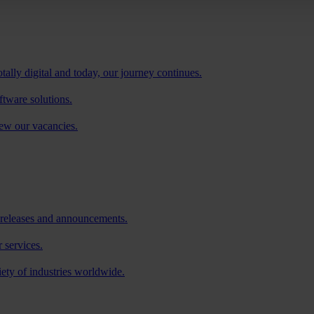
tally digital and today, our journey continues.
ftware solutions.
iew our vacancies.
 releases and announcements.
 services.
iety of industries worldwide.