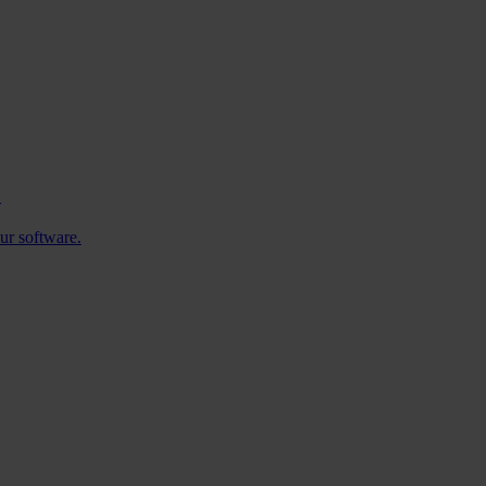
.
ur software.