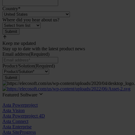
Country
*
Where did you hear about us?
Submit
Keep me updated
Stay up to date with the latest product news
Email address
(Required)
Product/Solution
(Required)
Submit
Featured Software
Asta Powerproject
Asta Vision
Asta Powerproject 4D
Asta Connect
Asta Enterprise
Asta SiteProgress