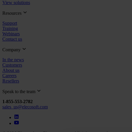
View solutions
Resources
Support
Training
Webinars
Contact us
Company
In the news
Customers
About us
Careers
Resellers
Speak to the team
1-855-553-2782
sales_us@elecosoft.com