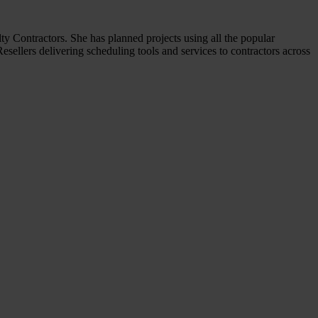
y Contractors. She has planned projects using all the popular
sellers delivering scheduling tools and services to contractors across