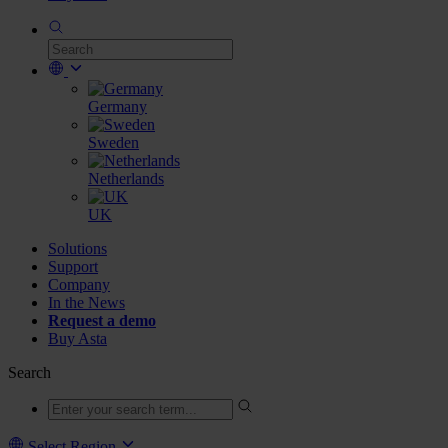
Germany
Sweden
Netherlands
UK
Solutions
Support
Company
In the News
Request a demo
Buy Asta
Search
Select Region