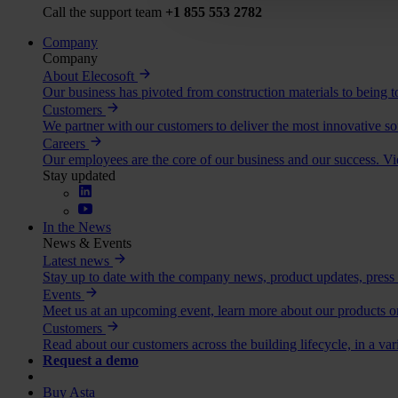
Call the support team
+1 855 553 2782
Company
Company
About Elecosoft
Our business has pivoted from construction materials to being to
Customers
We partner with our customers to deliver the most innovative so
Careers
Our employees are the core of our business and our success. V
Stay updated
In the News
News & Events
Latest news
Stay up to date with the company news, product updates, press
Events
Meet us at an upcoming event, learn more about our products or
Customers
Read about our customers across the building lifecycle, in a var
Request a demo
Buy Asta