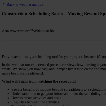
Back to webinar archive
Construction Scheduling Basics – Moving Beyond Sp
®
Asta Powerproject
Webinar archive
Do you avoid using a scheduling tool for your projects because it’s to
In this webinar our experienced presenter reviews how moving beyond s
create. We show you how easy and inexpensive it is to create and mana
move beyond spreadsheets!:
What will I gain from watching the recording?
See the benefits of moving beyond spreadsheets to a scheduling
Understand how to get your information into the scheduling too
How to create activities and tasks.
Logic ties between the activities.