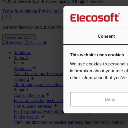
© 2026 Elecosoft, an Eleco company. All rights reserved.
Terms & conditions
Privacy policy
Cookie policy
An error has occurred, please try again later.
Consent
Toggle navigation
Solutions
This website uses cookies
Support
Learn
We use cookies to personalis
Webinars
information about your use of
Attend one of our free product webinars, view the upcoming se
other information that you’ve
Training
Our training courses help customers and partners get the most o
Support
Contact the team
Deny
For product sales, technical support and more.
Consultancy services
For bespoke software, implementation support or specialist advi
Find a reseller
View our directory of reseller partners, find your local contact.