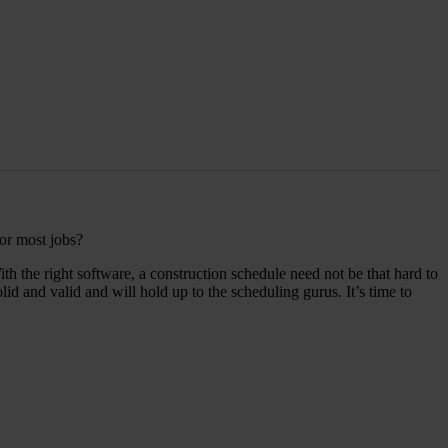
for most jobs?
h the right software, a construction schedule need not be that hard to
 and valid and will hold up to the scheduling gurus. It’s time to