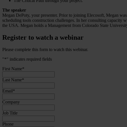
The Critical Path through your project.
The speaker
Megan DePoty, your presenter. Prior to joining Elecosoft, Megan was 
scheduling tools construction challenges. In her consulting capacity w
the USA. Megan holds a Management from Colorado State University 
Register to watch a webinar
Please complete this form to watch this webinar.
"
*
" indicates required fields
First Name
*
Last Name
*
Email
*
Company
Job Title
Phone