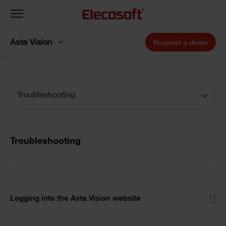
Toggle
navigation
Asta Vision
Request a demo
Troubleshooting
Troubleshooting
Logging into the Asta Vision website