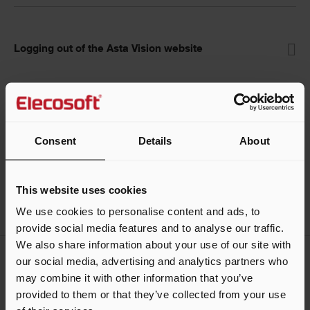
Logging out of the Asta Vision website
Help guides
Consent
Details
About
This website uses cookies
We use cookies to personalise content and ads, to
provide social media features and to analyse our traffic.
We also share information about your use of our site with
our social media, advertising and analytics partners who
Keep me updated
may combine it with other information that you’ve
Stay up to date with the latest product news
provided to them or that they’ve collected from your use