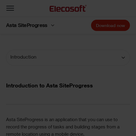
Toggle
navigation
Asta SiteProgress
Download now
Introduction
Introduction to Asta SiteProgress
Asta SiteProgress
is an application that you can use to
record the progress of tasks and building stages from a
remote location using a mobile device.