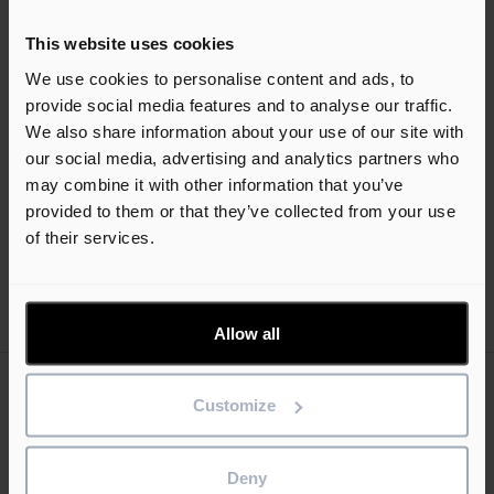
device, you can use
Asta SiteProgress
to record progress
even if you do not have a valid internet connection, which
This website uses cookies
may be the case if you are working onsite in a remote
We use cookies to personalise content and ads, to
location. You can then submit your changes at a later time,
provide social media features and to analyse our traffic.
when you do have a valid internet connection.
We also share information about your use of our site with
our social media, advertising and analytics partners who
may combine it with other information that you’ve
Help guides
provided to them or that they’ve collected from your use
of their services.
Allow all
Customize
Keep me updated
Stay up to date with the latest product news
Deny