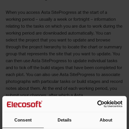
When you access
Asta SiteProgress
at the start of a
working period – usually a week or fortnight – information
relating to the tasks on which you are due to work during the
working period are downloaded automatically. You can
select the project that you want to update and browse
through the project hierarchy to locate the chart or summary
group that represents the site that you want to update. You
can then use
Asta SiteProgress
to update individual tasks
and to tick off the build stages that have been completed for
each plot. You can also use
Asta SiteProgress
to associate
photographs with particular tasks or build stages and record
notes about them. At the end of each working period, you
submit your changes, after which a
Asta
SiteProgress
Administrator can update the projects with
your progress information.
Consent
Details
About
Once you have downloaded information to your mobile