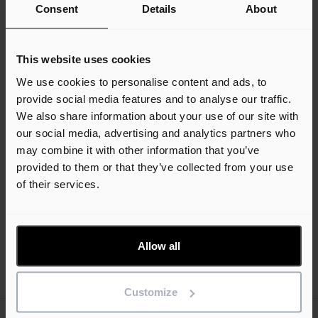
Consent
Details
About
Helpline
This website uses cookies
Our product support helpline is a first port of call
We use cookies to personalise content and ads, to
for any questions that you may have regarding
provide social media features and to analyse our traffic.
3D Architect software.
We also share information about your use of our site with
our social media, advertising and analytics partners who
*Our helpline operates from 08:30 to 17:00
may combine it with other information that you’ve
(GMT/BST), Monday to Friday (excluding UK
provided to them or that they’ve collected from your use
public holidays).
of their services.
Speak to the team
Allow all
Customize