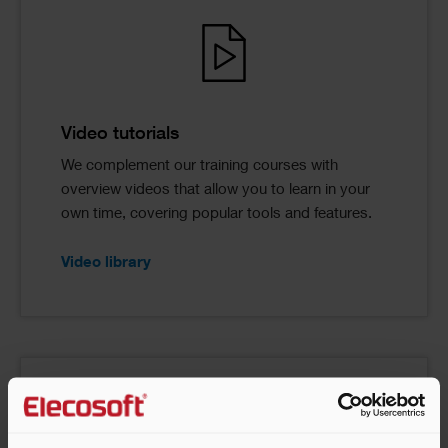
Video tutorials
We complement our training courses with
overview videos that allow you to learn in your
own time, covering popular tools and features.
Video library