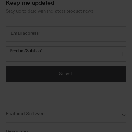
Keep me updated
Stay up to date with the latest product news
Email
address
(Required)
Product/Solution
(Required)
Product/Solution*
Submit
Featured Software
Resources