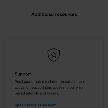
Additional resources
Support
Purchase includes technical, installation and
activation support plus access to our web
based tutorials and forums.
Speak to the sales team