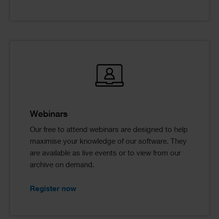
Webinars
Our free to attend webinars are designed to help
maximise your knowledge of our software. They
are available as live events or to view from our
archive on demand.
Register now