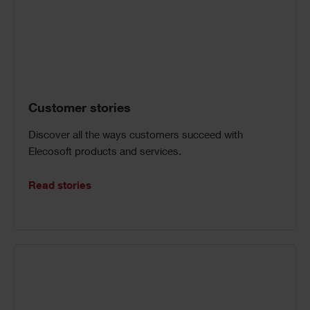
Customer stories
Discover all the ways customers succeed with
Elecosoft products and services.
Read stories