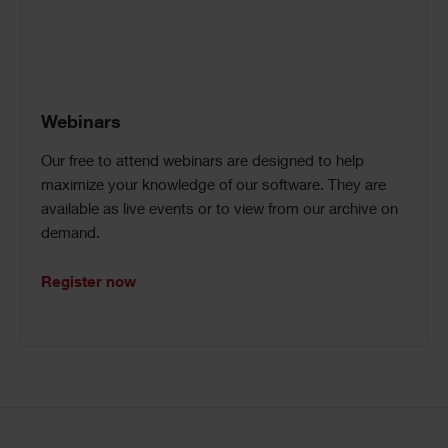
Webinars
Our free to attend webinars are designed to help
maximize your knowledge of our software. They are
available as live events or to view from our archive on
demand.
Register now