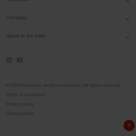
Company
Speak to the team
© 2026 Elecosoft, an Eleco company. All rights reserved.
Terms & conditions
Privacy policy
Cookie policy