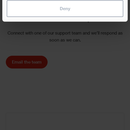
Deny
Need additional help?
Connect with one of our support team and we’ll respond as
soon as we can.
Email the team