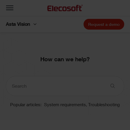
Toggle
navigation
Asta Vision
Request a demo
How can we help?
Popular articles:
System requirements,
Troubleshooting