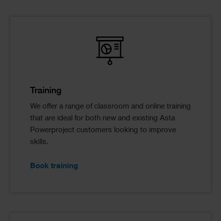
Training
We offer a range of classroom and online training
that are ideal for both new and existing Asta
Powerproject customers looking to improve
skills.
Book training