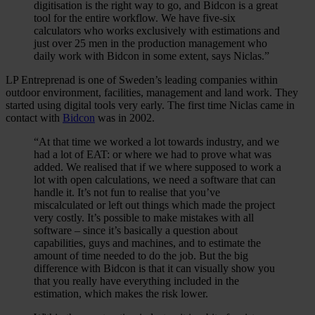
digitisation is the right way to go, and Bidcon is a great
tool for the entire workflow. We have five-six
calculators who works exclusively with estimations and
just over 25 men in the production management who
daily work with Bidcon in some extent, says Niclas.”
LP Entreprenad is one of Sweden’s leading companies within
outdoor environment, facilities, management and land work. They
started using digital tools very early. The first time Niclas came in
contact with
Bidcon
was in 2002.
“At that time we worked a lot towards industry, and we
had a lot of EAT: or where we had to prove what was
added. We realised that if we where supposed to work a
lot with open calculations, we need a software that can
handle it. It’s not fun to realise that you’ve
miscalculated or left out things which made the project
very costly. It’s possible to make mistakes with all
software – since it’s basically a question about
capabilities, guys and machines, and to estimate the
amount of time needed to do the job. But the big
difference with Bidcon is that it can visually show you
that you really have everything included in the
estimation, which makes the risk lower.