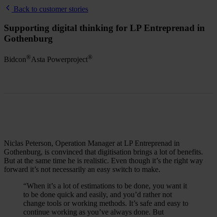
Back to customer stories
Supporting digital thinking for LP Entreprenad in
Gothenburg
®
®
Bidcon
Asta Powerproject
Niclas Peterson, Operation Manager at LP Entreprenad in
Gothenburg, is convinced that digitisation brings a lot of benefits.
But at the same time he is realistic. Even though it’s the right way
forward it’s not necessarily an easy switch to make.
“When it’s a lot of estimations to be done, you want it
to be done quick and easily, and you’d rather not
change tools or working methods. It’s safe and easy to
continue working as you’ve always done. But