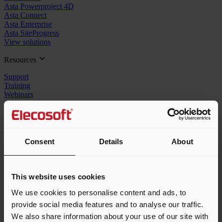
Asta Powerproject 4D
Asta Connect
Asta Enterprise
Asta SiteProgress
View solutions
Resources
Support
Training
Webinars
Contact us
Company
In the news
Consent
Details
About
Customers
About us
Careers
Resellers
This website uses cookies
Speak to the team
We use cookies to personalise content and ads, to
provide social media features and to analyse our traffic.
1-855-553-2782
We also share information about your use of our site with
sales_us@elecosoft.com