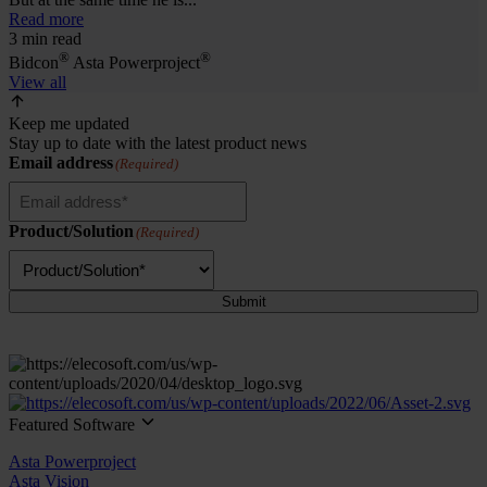
Read more
3 min read
®
®
Bidcon
Asta Powerproject
View all
Keep me updated
Stay up to date with the latest product news
Email address
(Required)
Product/Solution
(Required)
Submit
Featured Software
Asta Powerproject
Asta Vision