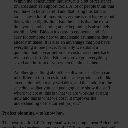
Within the construction industry, it is a bit of resistance
towards such IT support tools. A lot of people think that
you have to be so careful and that using this kind of
tools takes a lot of time. So everyone is not happy about
this with the digitisation. But the fact is that the extra
time you spend learning at the beginning is absolutely
worth it. With Bidcon it’s easy to cooperate and it’s
easy for someone new to understand estimations that is
already initiated. It is also an advantage that you have
everything in one place. Normally we submit a
quotation half a year before the customer comes back
with a decision. With Bidcon you’ve got everything
saved and in front of you when the time is there.
Another great thing about the software is that you can
mix different resources into the same product, a bit like
an equation with many variables, and then add it to the
schedule so that you can pedagogically show the staff
where we are at, this is what we are working at right
now and this is what we cost’. It improves the
understanding of the current project.”
Project planning = to know how
The next step for LP Entreprenad was to complement Bidcon with
some kind of project planning tool. LP Entreprenad started with