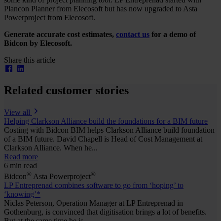
Plancon Planner from Elecosoft but has now upgraded to Asta
Powerproject from Elecosoft.
Generate accurate cost estimates,
contact us
for a demo of
Bidcon by Elecosoft.
Share this article
Related customer stories
View all
Helping Clarkson Alliance build the foundations for a BIM future
Costing with Bidcon BIM helps Clarkson Alliance build foundation
of a BIM future. David Chapell is Head of Cost Management at
Clarkson Alliance. When he...
Read more
6 min read
®
®
Bidcon
Asta Powerproject
LP Entreprenad combines software to go from ‘hoping’ to
‘knowing’*
Niclas Peterson, Operation Manager at LP Entreprenad in
Gothenburg, is convinced that digitisation brings a lot of benefits.
But at the same time he is...