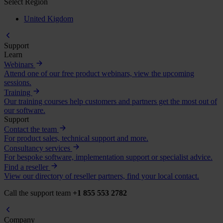
Select Region
United Kigdom
Support
Learn
Webinars
Attend one of our free product webinars, view the upcoming
sessions.
Training
Our training courses help customers and partners get the most out of
our software.
Support
Contact the team
For product sales, technical support and more.
Consultancy services
For bespoke software, implementation support or specialist advice.
Find a reseller
View our directory of reseller partners, find your local contact.
Call the support team
+1 855 553 2782
Company