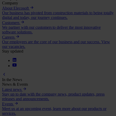
Company
About Elecosoft
Our business has pivoted from construction materials to being totally
digital and today, our journey continues.
Customers
We partner with our customers to deliver the most innovative
software solutions.
Careers
Our employees are the core of our business and our success. View
our vacancies.
Stay updated
In the News
News & Events
Latest news
Stay up to date with the company news, product updates, press
releases and announcements.
Events
Meet us at an upcoming event, learn more about our products or
services.