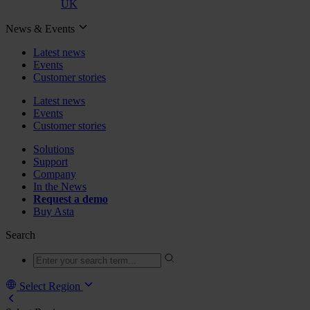
UK
News & Events
Latest news
Events
Customer stories
Latest news
Events
Customer stories
Solutions
Support
Company
In the News
Request a demo
Buy Asta
Search
Select Region