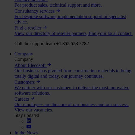
For product sales, technical support and more.
Consultancy services
For bespoke software, implementation support or specialist
advice.
Find a reseller
View our directory of reseller partners, find your local contact.
Call the support team
+1 855 553 2782
Company
Company
About Elecosoft
Our business has pivoted from construction materials to being
totally digital and today, our journey continues.
Customers
We partner with our customers to deliver the most innovative
software solutions.
Careers
Our employees are the core of our business and our success.
View our vacancies.
Stay updated
In the News