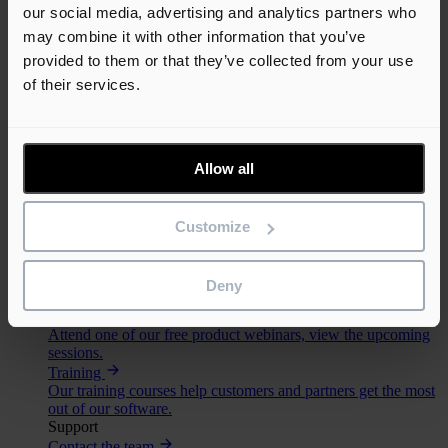
our social media, advertising and analytics partners who
may combine it with other information that you’ve
provided to them or that they’ve collected from your use
© 2026 Elecosoft, an Eleco company. All rights reserved.
of their services.
Terms & conditions
Privacy policy
Cookie policy
Allow all
An error has occurred, please try again later.
Toggle navigation
Customize
Solutions
Support
Deny
Learn
Webinars
Attend one of our free product webinars, view the upcoming
sessions.
Training
Our training courses help customers and partners get the most
out of our software.
Support
Contact the team