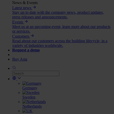
News & Events
Latest news
Stay up to date with the company news, product updates,
press releases and announcements.
Events
Meet us at an upcoming event, learn more about our products
or services.
Customers
Read about our customers across the building lifecycle, in a
variety of industries worldwide.
Request a demo
Buy Asta
Germany
Sweden
Netherlands